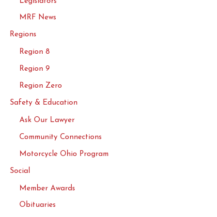
Legislators
MRF News
Regions
Region 8
Region 9
Region Zero
Safety & Education
Ask Our Lawyer
Community Connections
Motorcycle Ohio Program
Social
Member Awards
Obituaries