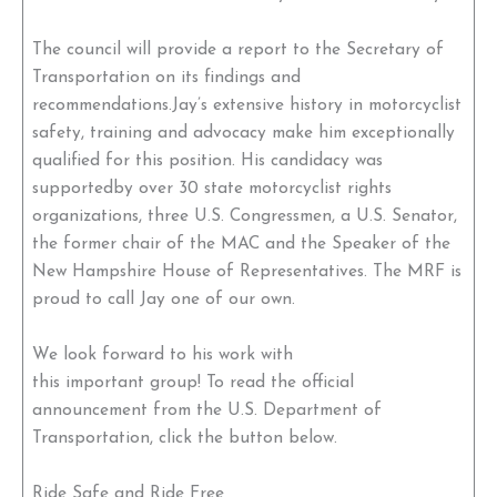
The council will provide a report to the Secretary of
Transportation on its findings and
recommendations.Jay’s extensive history in motorcyclist
safety, training and advocacy make him exceptionally
qualified for this position. His candidacy was
supportedby over 30 state motorcyclist rights
organizations, three U.S. Congressmen, a U.S. Senator,
the former chair of the MAC and the Speaker of the
New Hampshire House of Representatives. The MRF is
proud to call Jay one of our own.
We look forward to his work with
this important group! To read the official
announcement from the U.S. Department of
Transportation, click the button below.
Ride Safe and Ride Free