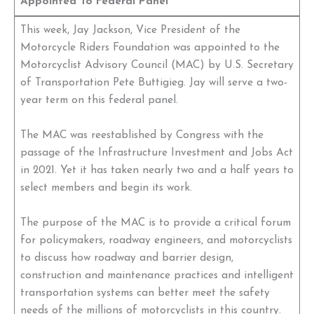
Appointed To Federal Panel
This week, Jay Jackson, Vice President of the
Motorcycle Riders Foundation was appointed to the
Motorcyclist Advisory Council (MAC) by U.S. Secretary
of Transportation Pete Buttigieg. Jay will serve a two-
year term on this federal panel.
The MAC was reestablished by Congress with the
passage of the Infrastructure Investment and Jobs Act
in 2021. Yet it has taken nearly two and a half years to
select members and begin its work.
The purpose of the MAC is to provide a critical forum
for policymakers, roadway engineers, and motorcyclists
to discuss how roadway and barrier design,
construction and maintenance practices and intelligent
transportation systems can better meet the safety
needs of the millions of motorcyclists in this country.