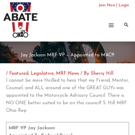
Skip
Join Now
|
Login
to
content
Jay Jackson MRF VP – Appointed to MAC!!!
/
Featured
,
Legislative
,
MRF News
/ By
Sherry Hill
I cannot be more thrilled to hear that my Friend, Mentor,
Counsel, and ALL around one of the GREAT GUYs was
appointed to the Motorcycle Advisory Council. There is
NO ONE better suited to be on this council! S. Hill MRF
Ohio Rep
MRF VP Jay Jackson