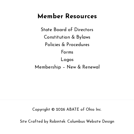
Member Resources
State Board of Directors
Constitution & Bylaws
Policies & Procedures
Forms
Logos
Membership – New & Renewal
Copyright © 2026 ABATE of Ohio Inc.
Site Crafted by
Robintek: Columbus Website Design