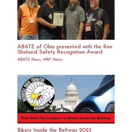
ABATE of Ohio presented with the Ron
Shehard Safety Recognition Award.
ABATE News
,
MRF News
Bikers Inside the Beltway 2023