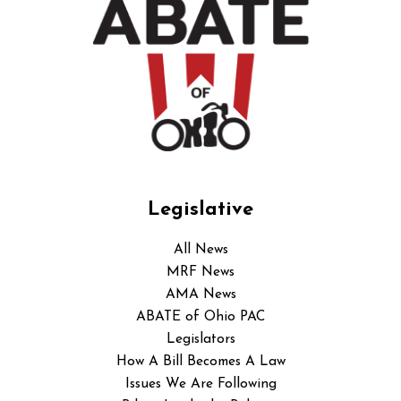
Legislative
All News
MRF News
AMA News
ABATE of Ohio PAC
Legislators
How A Bill Becomes A Law
Issues We Are Following