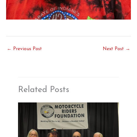
←
Previous Post
Next Post
→
Related Posts