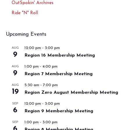
OutSpokin' Archives
Ride "N" Roll
Upcoming Events
12:00 pm
-
3:00 pm
AUG
9
Region 16 Membership Meeting
1:00 pm
-
4:00 pm
AUG
9
Region 7 Membership Meeting
5:30 am
-
7:00 pm
AUG
19
Region Zero August Membership Meeting
12:00 pm
-
3:00 pm
SEP
6
Region 9 Membership Meeting
1:00 pm
-
3:00 pm
SEP
6
Region 8 Membership Meeting