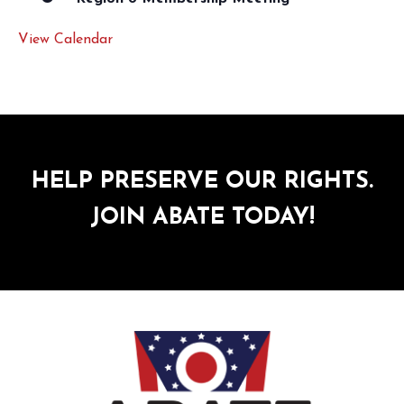
View Calendar
HELP PRESERVE OUR RIGHTS.
JOIN ABATE TODAY!