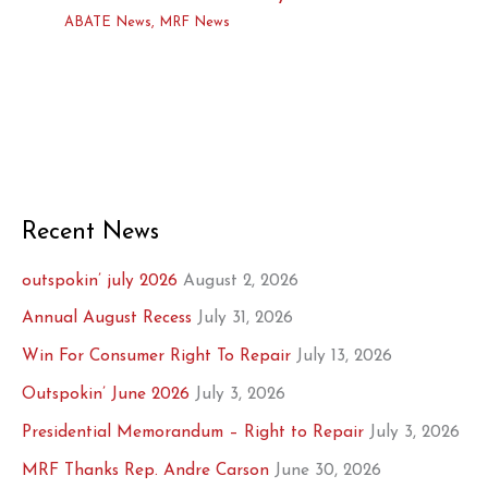
ABATE News
,
MRF News
Recent News
outspokin’ july 2026
August 2, 2026
Annual August Recess
July 31, 2026
Win For Consumer Right To Repair
July 13, 2026
Outspokin’ June 2026
July 3, 2026
Presidential Memorandum – Right to Repair
July 3, 2026
MRF Thanks Rep. Andre Carson
June 30, 2026