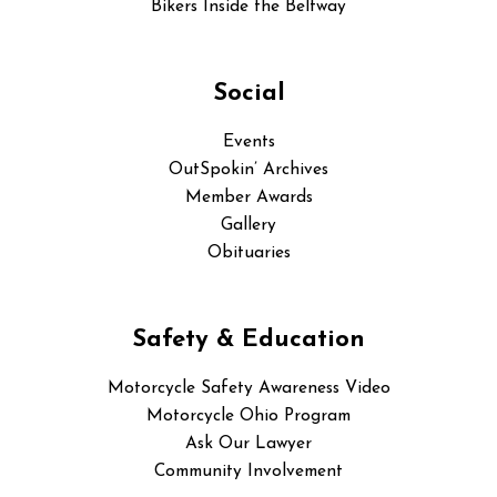
Bikers Inside the Beltway
Social
Events
OutSpokin’ Archives
Member Awards
Gallery
Obituaries
Safety & Education
Motorcycle Safety Awareness Video
Motorcycle Ohio Program
Ask Our Lawyer
Community Involvement