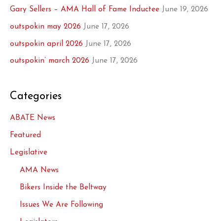
Gary Sellers – AMA Hall of Fame Inductee
June 19, 2026
outspokin may 2026
June 17, 2026
outspokin april 2026
June 17, 2026
outspokin’ march 2026
June 17, 2026
Categories
ABATE News
Featured
Legislative
AMA News
Bikers Inside the Beltway
Issues We Are Following