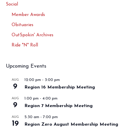
Social
Member Awards
Obituaries
OutSpokin' Archives
Ride "N" Roll
Upcoming Events
12:00 pm
-
3:00 pm
AUG
9
Region 16 Membership Meeting
1:00 pm
-
4:00 pm
AUG
9
Region 7 Membership Meeting
5:30 am
-
7:00 pm
AUG
19
Region Zero August Membership Meeting