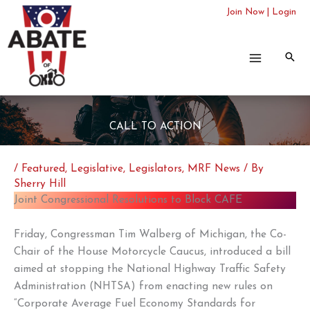
Skip
Join Now
|
Login
to
content
CALL TO ACTION
/
Featured
,
Legislative
,
Legislators
,
MRF News
/ By
Sherry Hill
Joint Congressional Resolutions to Block CAFE
Friday, Congressman Tim Walberg of Michigan, the Co-
Chair of the House Motorcycle Caucus, introduced a bill
aimed at stopping the National Highway Traffic Safety
Administration (NHTSA) from enacting new rules on
“Corporate Average Fuel Economy Standards for