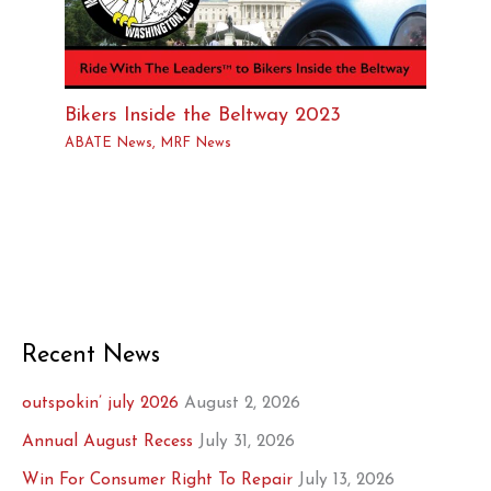
Bikers Inside the Beltway 2023
ABATE News
,
MRF News
Recent News
outspokin’ july 2026
August 2, 2026
Annual August Recess
July 31, 2026
Win For Consumer Right To Repair
July 13, 2026