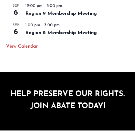
12:00 pm
-
3:00 pm
SEP
6
Region 9 Membership Meeting
1:00 pm
-
3:00 pm
SEP
6
Region 8 Membership Meeting
View Calendar
HELP PRESERVE OUR RIGHTS.
JOIN ABATE TODAY!