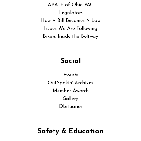
ABATE of Ohio PAC
Legislators
How A Bill Becomes A Law
Issues We Are Following
Bikers Inside the Beltway
Social
Events
OutSpokin’ Archives
Member Awards
Gallery
Obituaries
Safety & Education