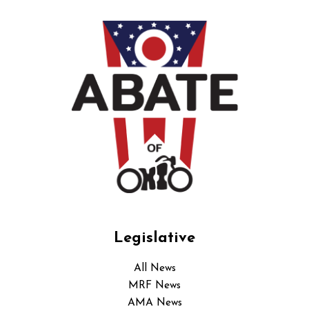
Legislative
All News
MRF News
AMA News