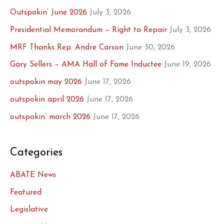
Outspokin’ June 2026
July 3, 2026
Presidential Memorandum – Right to Repair
July 3, 2026
MRF Thanks Rep. Andre Carson
June 30, 2026
Gary Sellers – AMA Hall of Fame Inductee
June 19, 2026
outspokin may 2026
June 17, 2026
outspokin april 2026
June 17, 2026
outspokin’ march 2026
June 17, 2026
Categories
ABATE News
Featured
Legislative