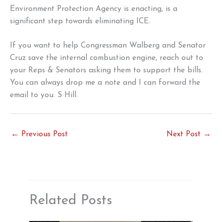
Environment Protection Agency is enacting, is a
significant step towards eliminating ICE.
If you want to help Congressman Walberg and Senator
Cruz save the internal combustion engine, reach out to
your Reps & Senators asking them to support the bills.
You can always drop me a note and I can forward the
email to you. S Hill.
←
Previous Post
Next Post
→
Related Posts