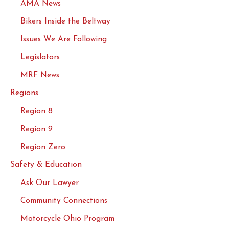
AMA News
Bikers Inside the Beltway
Issues We Are Following
Legislators
MRF News
Regions
Region 8
Region 9
Region Zero
Safety & Education
Ask Our Lawyer
Community Connections
Motorcycle Ohio Program