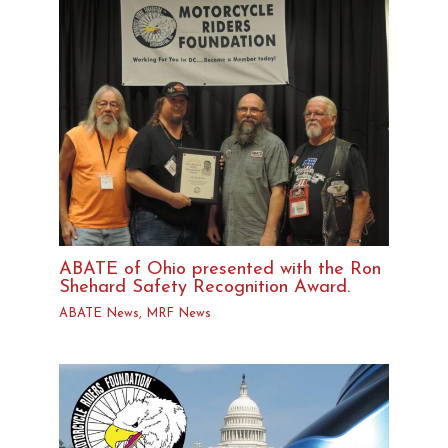
ABATE of Ohio presented with the Ron
Shehard Safety Recognition Award.
ABATE News
,
MRF News