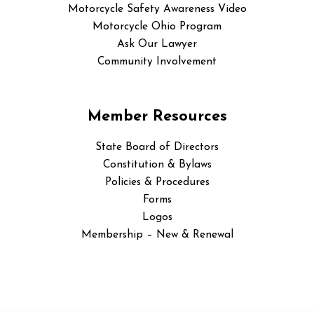
Motorcycle Safety Awareness Video
Motorcycle Ohio Program
Ask Our Lawyer
Community Involvement
Member Resources
State Board of Directors
Constitution & Bylaws
Policies & Procedures
Forms
Logos
Membership – New & Renewal