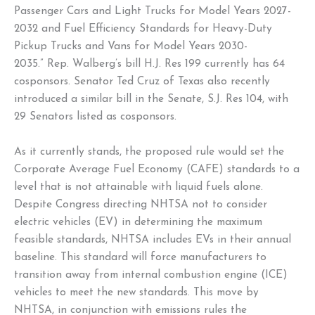
Passenger Cars and Light Trucks for Model Years 2027-
2032 and Fuel Efficiency Standards for Heavy-Duty
Pickup Trucks and Vans for Model Years 2030-
2035.” Rep. Walberg’s bill H.J. Res 199 currently has 64
cosponsors. Senator Ted Cruz of Texas also recently
introduced a similar bill in the Senate, S.J. Res 104, with
29 Senators listed as cosponsors.
As it currently stands, the proposed rule would set the
Corporate Average Fuel Economy (CAFE) standards to a
level that is not attainable with liquid fuels alone.
Despite Congress directing NHTSA not to consider
electric vehicles (EV) in determining the maximum
feasible standards, NHTSA includes EVs in their annual
baseline. This standard will force manufacturers to
transition away from internal combustion engine (ICE)
vehicles to meet the new standards. This move by
NHTSA, in conjunction with emissions rules the