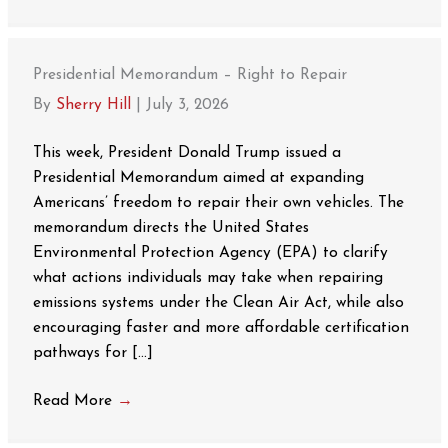
Presidential Memorandum – Right to Repair
By
Sherry Hill
|
July 3, 2026
This week, President Donald Trump issued a
Presidential Memorandum aimed at expanding
Americans’ freedom to repair their own vehicles. The
memorandum directs the United States
Environmental Protection Agency (EPA) to clarify
what actions individuals may take when repairing
emissions systems under the Clean Air Act, while also
encouraging faster and more affordable certification
pathways for […]
Read More
→