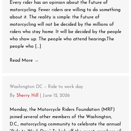
Every rider has an opinion about the future of
motorcycling. Fewer riders are willing to do something
about it. The reality is simple: the future of
motorcycling will not be decided by the millions of
riders who stay home. It will be decided by the people
who show up. The people who attend hearings.The
people who […]
Read More
→
Washington DC – Ride to work day
By
Sherry Hill
|
June 12, 2026
Monday, the Motorcycle Riders Foundation (MRF)
joined several other members of the Washington,
D.C., motorcycling community to celebrate the annual