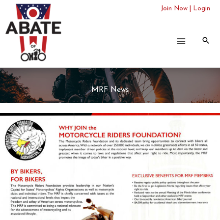
Skip
Join Now
|
Login
to
content
MRF News