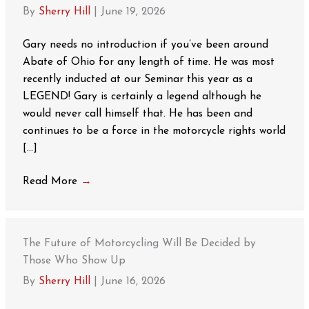
By
Sherry Hill
|
June 19, 2026
Gary needs no introduction if you’ve been around
Abate of Ohio for any length of time. He was most
recently inducted at our Seminar this year as a
LEGEND! Gary is certainly a legend although he
would never call himself that. He has been and
continues to be a force in the motorcycle rights world
[…]
Read More
→
The Future of Motorcycling Will Be Decided by
Those Who Show Up
By
Sherry Hill
|
June 16, 2026