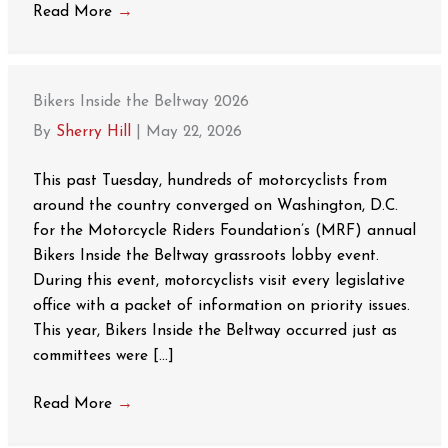
Read More
→
Bikers Inside the Beltway 2026
By
Sherry Hill
|
May 22, 2026
This past Tuesday, hundreds of motorcyclists from
around the country converged on Washington, D.C.
for the Motorcycle Riders Foundation’s (MRF) annual
Bikers Inside the Beltway grassroots lobby event.
During this event, motorcyclists visit every legislative
office with a packet of information on priority issues.
This year, Bikers Inside the Beltway occurred just as
committees were […]
Read More
→