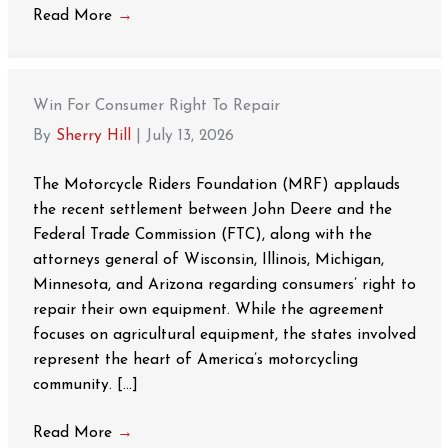
Read More
→
Win For Consumer Right To Repair
By
Sherry Hill
|
July 13, 2026
The Motorcycle Riders Foundation (MRF) applauds
the recent settlement between John Deere and the
Federal Trade Commission (FTC), along with the
attorneys general of Wisconsin, Illinois, Michigan,
Minnesota, and Arizona regarding consumers’ right to
repair their own equipment. While the agreement
focuses on agricultural equipment, the states involved
represent the heart of America’s motorcycling
community. […]
Read More
→