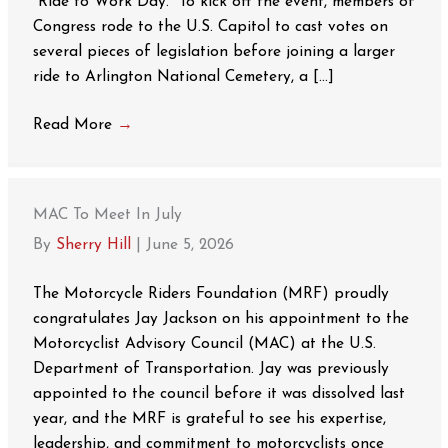
“Ride to Work Day.” To kick off the event, members of
Congress rode to the U.S. Capitol to cast votes on
several pieces of legislation before joining a larger
ride to Arlington National Cemetery, a […]
Read More
→
MAC To Meet In July
By
Sherry Hill
|
June 5, 2026
The Motorcycle Riders Foundation (MRF) proudly
congratulates Jay Jackson on his appointment to the
Motorcyclist Advisory Council (MAC) at the U.S.
Department of Transportation. Jay was previously
appointed to the council before it was dissolved last
year, and the MRF is grateful to see his expertise,
leadership, and commitment to motorcyclists once