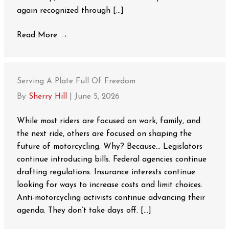
again recognized through […]
Read More
→
Serving A Plate Full Of Freedom
By
Sherry Hill
|
June 5, 2026
While most riders are focused on work, family, and
the next ride, others are focused on shaping the
future of motorcycling. Why? Because… Legislators
continue introducing bills. Federal agencies continue
drafting regulations. Insurance interests continue
looking for ways to increase costs and limit choices.
Anti-motorcycling activists continue advancing their
agenda. They don’t take days off. […]