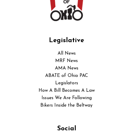
Legislative
All News
MRF News
AMA News
ABATE of Ohio PAC
Legislators
How A Bill Becomes A Law
Issues We Are Following
Bikers Inside the Beltway
Social