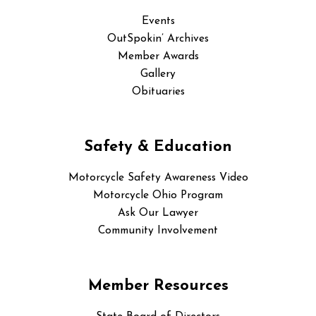
Events
OutSpokin’ Archives
Member Awards
Gallery
Obituaries
Safety & Education
Motorcycle Safety Awareness Video
Motorcycle Ohio Program
Ask Our Lawyer
Community Involvement
Member Resources