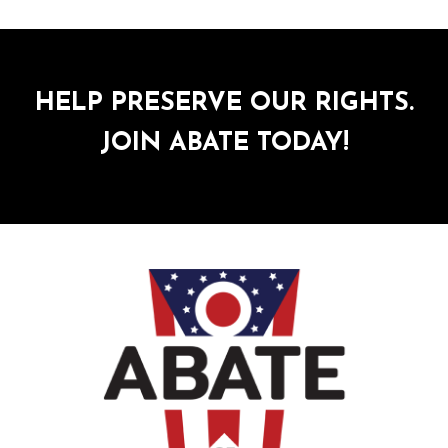
HELP PRESERVE OUR RIGHTS.
JOIN ABATE TODAY!