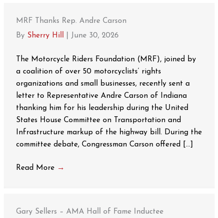
MRF Thanks Rep. Andre Carson
By
Sherry Hill
|
June 30, 2026
The Motorcycle Riders Foundation (MRF), joined by
a coalition of over 50 motorcyclists’ rights
organizations and small businesses, recently sent a
letter to Representative Andre Carson of Indiana
thanking him for his leadership during the United
States House Committee on Transportation and
Infrastructure markup of the highway bill. During the
committee debate, Congressman Carson offered […]
Read More
→
Gary Sellers – AMA Hall of Fame Inductee