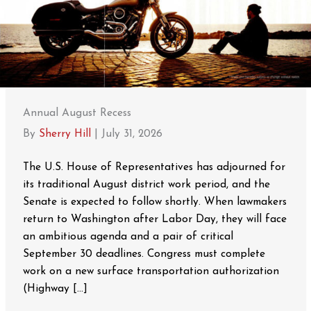
Annual August Recess
By
Sherry Hill
|
July 31, 2026
The U.S. House of Representatives has adjourned for
its traditional August district work period, and the
Senate is expected to follow shortly. When lawmakers
return to Washington after Labor Day, they will face
an ambitious agenda and a pair of critical
September 30 deadlines. Congress must complete
work on a new surface transportation authorization
(Highway […]