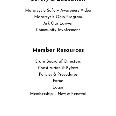
Motorcycle Safety Awareness Video
Motorcycle Ohio Program
Ask Our Lawyer
Community Involvement
Member Resources
State Board of Directors
Constitution & Bylaws
Policies & Procedures
Forms
Logos
Membership – New & Renewal