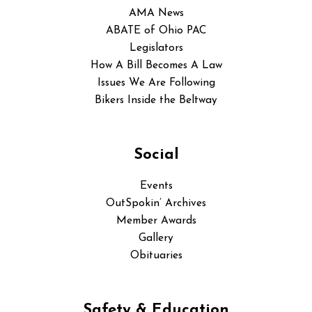
AMA News
ABATE of Ohio PAC
Legislators
How A Bill Becomes A Law
Issues We Are Following
Bikers Inside the Beltway
Social
Events
OutSpokin’ Archives
Member Awards
Gallery
Obituaries
Safety & Education