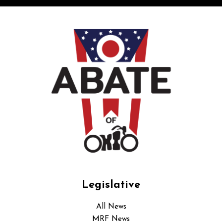
Legislative
All News
MRF News