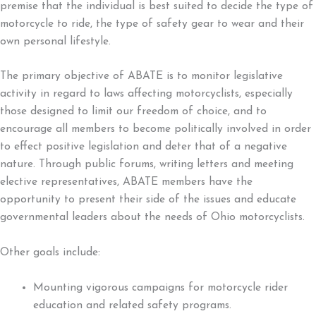
premise that the individual is best suited to decide the type of
motorcycle to ride, the type of safety gear to wear and their
own personal lifestyle.
The primary objective of ABATE is to monitor legislative
activity in regard to laws affecting motorcyclists, especially
those designed to limit our freedom of choice, and to
encourage all members to become politically involved in order
to effect positive legislation and deter that of a negative
nature. Through public forums, writing letters and meeting
elective representatives, ABATE members have the
opportunity to present their side of the issues and educate
governmental leaders about the needs of Ohio motorcyclists.
Other goals include:
Mounting vigorous campaigns for motorcycle rider
education and related safety programs.