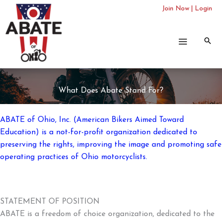
Skip
Join Now
|
Login
to
content
What Does Abate Stand For?
ABATE of Ohio, Inc. (American Bikers Aimed Toward
Education) is a not-for-profit organization dedicated to
preserving the rights, improving the image and promoting safe
operating practices of Ohio motorcyclists.
STATEMENT OF POSITION
ABATE is a freedom of choice organization, dedicated to the