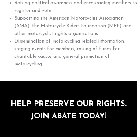
Raising political awareness and encouraging members to
register and vote.
Supporting the American Motorcyclist Association
(AMA), the Motorcycle Riders Foundation (MRF) and
other motorcyclist rights organizations.
Dissemination of motorcycling related information,
staging events for members, raising of funds for
charitable causes and general promotion of
motorcycling.
HELP PRESERVE OUR RIGHTS.
JOIN ABATE TODAY!