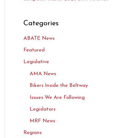
Categories
ABATE News
Featured
Legislative
AMA News
Bikers Inside the Beltway
Issues We Are Following
Legislators
MRF News
Regions