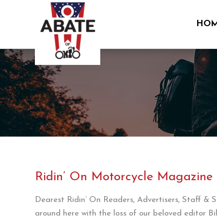
Skip
to
HO
content
Ridin’ On Motorcycle Magazine
Dearest Ridin’ On Readers, Advertisers, Staff & Su
around here with the loss of our beloved editor B