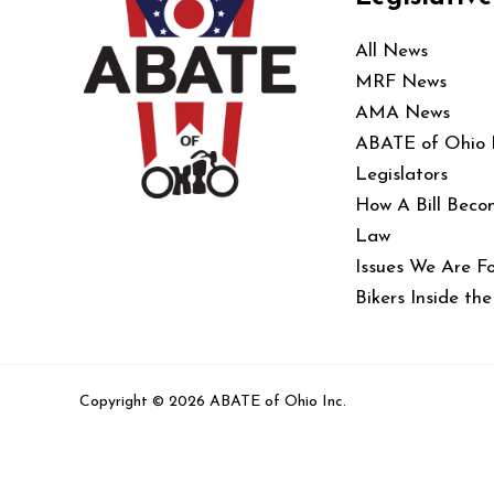
All News
MRF News
AMA News
ABATE of Ohio
Legislators
How A Bill Beco
Law
Issues We Are Fo
Bikers Inside th
Copyright © 2026 ABATE of Ohio Inc.