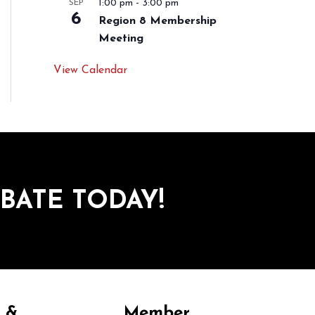
1:00 pm
-
3:00 pm
SEP
6
Region 8 Membership
Meeting
View Calendar
BATE TODAY!
y &
Member