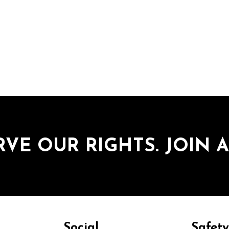
RVE OUR RIGHTS. JOIN A
Social
Safet