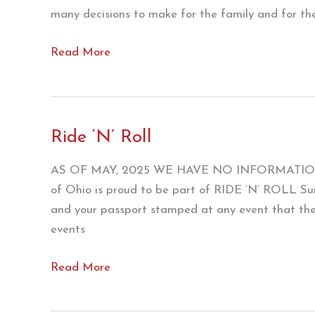
many decisions to make for the family and for the
Ridin’
Read More
On
Motorcycle
Magazine
Ride ‘N’ Roll
AS OF MAY, 2025 WE HAVE NO INFORMATIO
of Ohio is proud to be part of RIDE ‘N’ ROLL 
and your passport stamped at any event that the p
events
Ride
Read More
‘N’
Roll