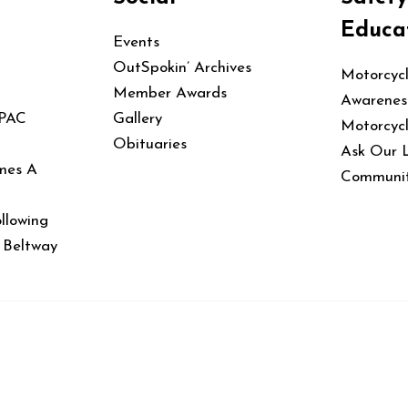
Educa
Events
OutSpokin’ Archives
Motorcyc
Member Awards
Awarenes
 PAC
Gallery
Motorcyc
Obituaries
Ask Our 
mes A
Communit
llowing
e Beltway