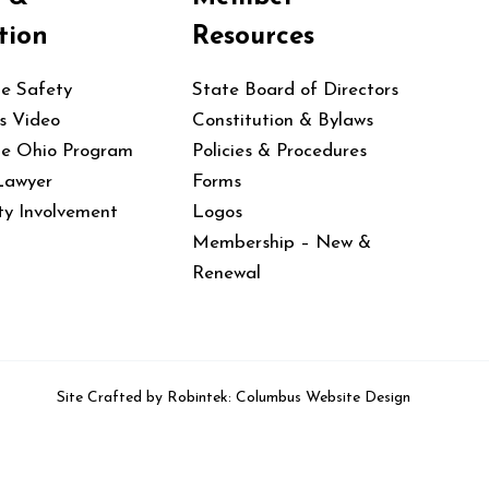
tion
Resources
le Safety
State Board of Directors
s Video
Constitution & Bylaws
le Ohio Program
Policies & Procedures
Lawyer
Forms
y Involvement
Logos
Membership – New &
Renewal
Site Crafted by
Robintek: Columbus Website Design