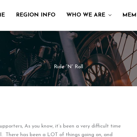
ME
REGION INFO
WHO WE ARE
MEM
Ride “N” Roll
pporters, As you know, it’s been a very difficult time
ill. There has been a LOT of things going on, and