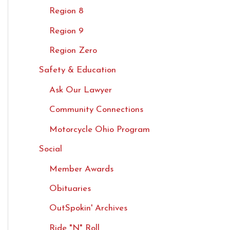
Region 8
Region 9
Region Zero
Safety & Education
Ask Our Lawyer
Community Connections
Motorcycle Ohio Program
Social
Member Awards
Obituaries
OutSpokin' Archives
Ride "N" Roll