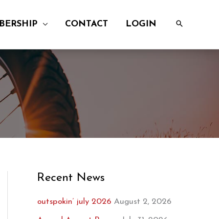
BERSHIP
CONTACT
LOGIN
Recent News
outspokin’ july 2026
August 2, 2026