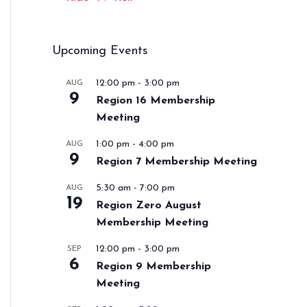
Upcoming Events
12:00 pm
-
3:00 pm
AUG
9
Region 16 Membership
Meeting
1:00 pm
-
4:00 pm
AUG
9
Region 7 Membership Meeting
5:30 am
-
7:00 pm
AUG
19
Region Zero August
Membership Meeting
12:00 pm
-
3:00 pm
SEP
6
Region 9 Membership
Meeting