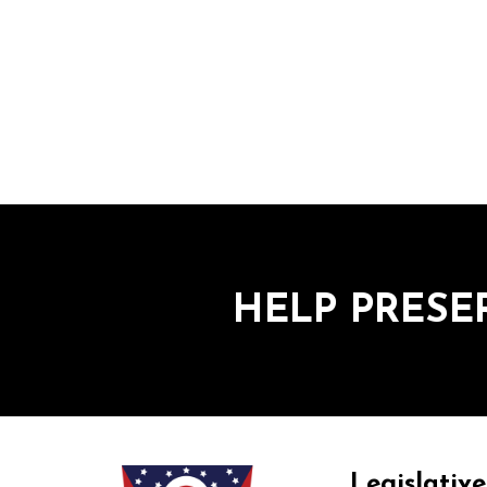
HELP PRESE
Legislative