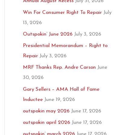
Annual August Recess
July 31, 2026
Win For Consumer Right To Repair
July
13, 2026
Outspokin’ June 2026
July 3, 2026
Presidential Memorandum – Right to
Repair
July 3, 2026
MRF Thanks Rep. Andre Carson
June
30, 2026
Gary Sellers – AMA Hall of Fame
Inductee
June 19, 2026
outspokin may 2026
June 17, 2026
outspokin april 2026
June 17, 2026
outspokin’ march 2026
June 17, 2026