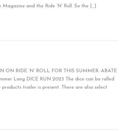
 Magazine and the Ride ‘N’ Roll. So the […]
N ON RIDE ‘N’ ROLL FOR THIS SUMMER. ABATE
Summer Long DICE RUN 2023 The dice can be rolled
roducts trailer is present. There are also select