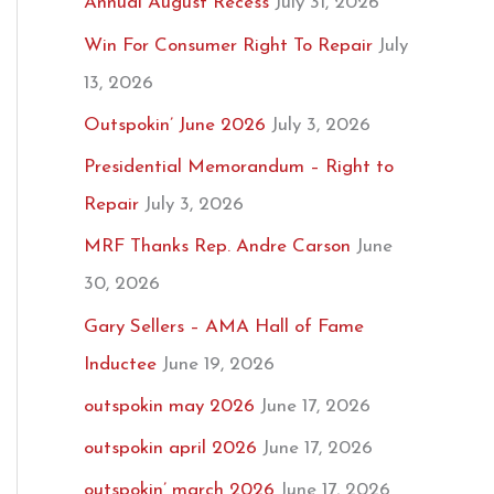
Annual August Recess
July 31, 2026
Win For Consumer Right To Repair
July
13, 2026
Outspokin’ June 2026
July 3, 2026
Presidential Memorandum – Right to
Repair
July 3, 2026
MRF Thanks Rep. Andre Carson
June
30, 2026
Gary Sellers – AMA Hall of Fame
Inductee
June 19, 2026
outspokin may 2026
June 17, 2026
outspokin april 2026
June 17, 2026
outspokin’ march 2026
June 17, 2026