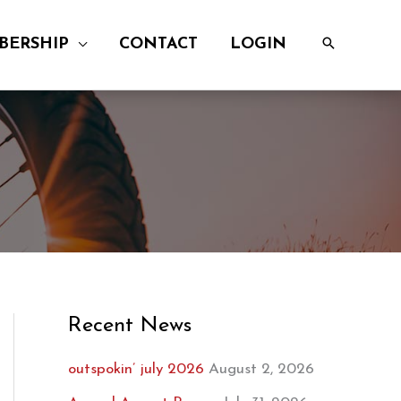
BERSHIP
CONTACT
LOGIN
Recent News
outspokin’ july 2026
August 2, 2026