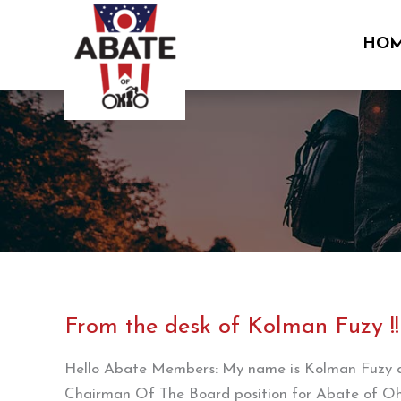
Skip
to
HO
content
From the desk of Kolman Fuzy !!
Hello Abate Members: My name is Kolman Fuzy and
Chairman Of The Board position for Abate of Ohi