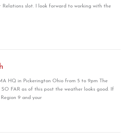
 Relations slot. I look forward to working with the
h
 AMA HQ in Pickerington Ohio from 5 to 9pm The
t SO FAR as of this post the weather looks good. If
o Region 9 and your