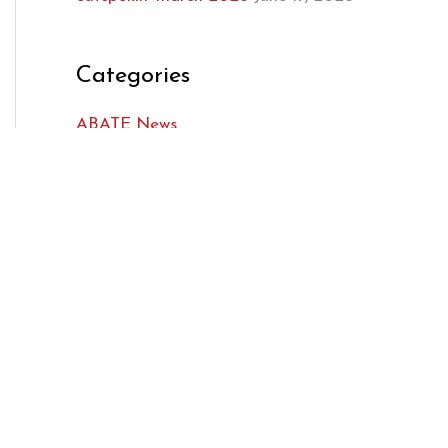
Categories
ABATE News
Featured
Legislative
AMA News
Bikers Inside the Beltway
Issues We Are Following
Legislators
MRF News
Regions