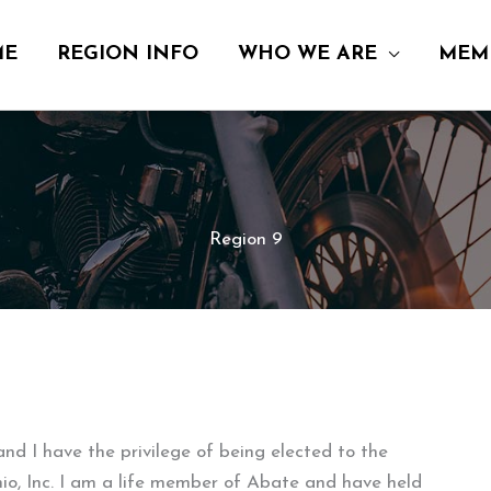
ME
REGION INFO
WHO WE ARE
MEM
Region 9
 I have the privilege of being elected to the
o, Inc. I am a life member of Abate and have held