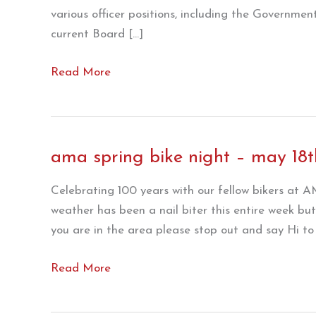
various officer positions, including the Government
current Board […]
From
Read More
the
desk
of
Kolman
ama spring bike night – may 18t
Fuzy
!!
Celebrating 100 years with our fellow bikers at
weather has been a nail biter this entire week bu
you are in the area please stop out and say Hi t
ama
Read More
spring
bike