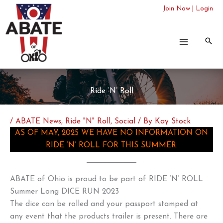
Skip
Join Now
|
Login
to
content
Ride ‘N’ Roll
/
ABATE News
,
Ride "N" Roll
,
Social
/ By
Kay Stock
AS OF MAY, 2025 WE HAVE NO INFORMATION ON
RIDE ‘N’ ROLL FOR THIS SUMMER.
ABATE of Ohio is proud to be part of RIDE ‘N’ ROLL
Summer Long DICE RUN 2023
The dice can be rolled and your passport stamped at
any event that the products trailer is present. There are