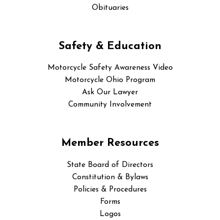
Obituaries
Safety & Education
Motorcycle Safety Awareness Video
Motorcycle Ohio Program
Ask Our Lawyer
Community Involvement
Member Resources
State Board of Directors
Constitution & Bylaws
Policies & Procedures
Forms
Logos