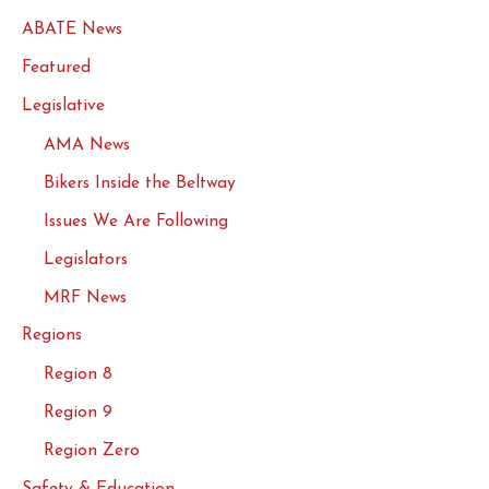
ABATE News
Featured
Legislative
AMA News
Bikers Inside the Beltway
Issues We Are Following
Legislators
MRF News
Regions
Region 8
Region 9
Region Zero