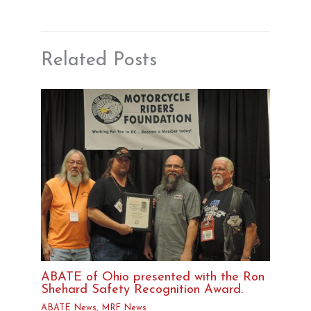
Related Posts
ABATE of Ohio presented with the Ron
Shehard Safety Recognition Award.
ABATE News
,
MRF News