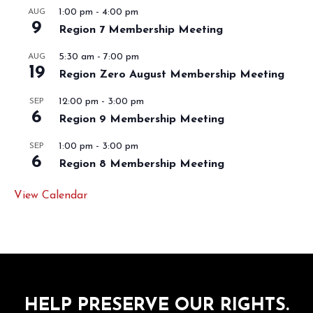
1:00 pm
-
4:00 pm
AUG
9
Region 7 Membership Meeting
5:30 am
-
7:00 pm
AUG
19
Region Zero August Membership Meeting
12:00 pm
-
3:00 pm
SEP
6
Region 9 Membership Meeting
1:00 pm
-
3:00 pm
SEP
6
Region 8 Membership Meeting
View Calendar
HELP PRESERVE OUR RIGHTS.