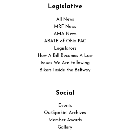
Legislative
All News
MRF News
AMA News
ABATE of Ohio PAC
Legislators
How A Bill Becomes A Law
Issues We Are Following
Bikers Inside the Beltway
Social
Events
OutSpokin’ Archives
Member Awards
Gallery