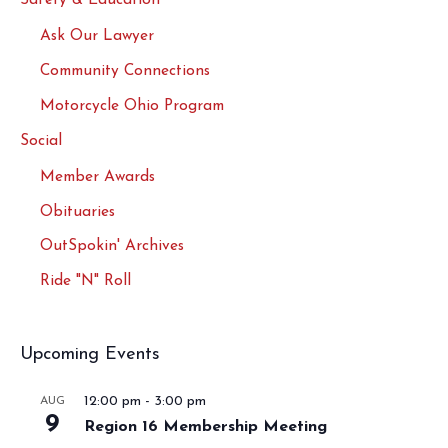
Safety & Education
Ask Our Lawyer
Community Connections
Motorcycle Ohio Program
Social
Member Awards
Obituaries
OutSpokin' Archives
Ride "N" Roll
Upcoming Events
12:00 pm
-
3:00 pm
AUG
9
Region 16 Membership Meeting