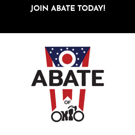
JOIN ABATE TODAY!