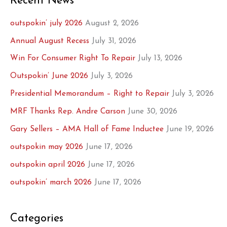
Recent News
outspokin’ july 2026
August 2, 2026
Annual August Recess
July 31, 2026
Win For Consumer Right To Repair
July 13, 2026
Outspokin’ June 2026
July 3, 2026
Presidential Memorandum – Right to Repair
July 3, 2026
MRF Thanks Rep. Andre Carson
June 30, 2026
Gary Sellers – AMA Hall of Fame Inductee
June 19, 2026
outspokin may 2026
June 17, 2026
outspokin april 2026
June 17, 2026
outspokin’ march 2026
June 17, 2026
Categories