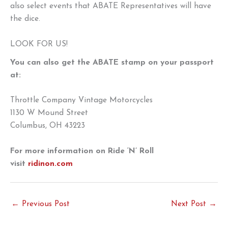
also select events that ABATE Representatives will have
the dice.
LOOK FOR US!
You can also get the ABATE stamp on your passport
at:
Throttle Company Vintage Motorcycles
1130 W Mound Street
Columbus, OH 43223
For more information on Ride ‘N’ Roll
visit
ridinon.com
←
Previous Post
Next Post
→