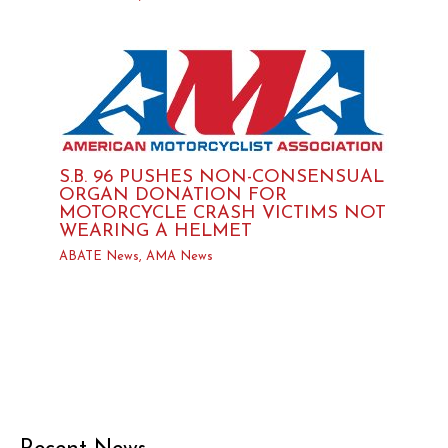
S.B. 96 PUSHES NON-CONSENSUAL
ORGAN DONATION FOR
MOTORCYCLE CRASH VICTIMS NOT
WEARING A HELMET
ABATE News
,
AMA News