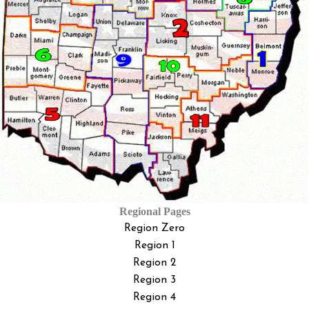
Regional Pages
Region Zero
Region 1
Region 2
Region 3
Region 4