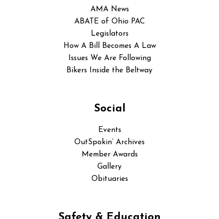
AMA News
ABATE of Ohio PAC
Legislators
How A Bill Becomes A Law
Issues We Are Following
Bikers Inside the Beltway
Social
Events
OutSpokin’ Archives
Member Awards
Gallery
Obituaries
Safety & Education