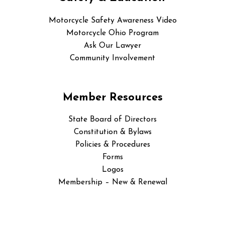
Motorcycle Safety Awareness Video
Motorcycle Ohio Program
Ask Our Lawyer
Community Involvement
Member Resources
State Board of Directors
Constitution & Bylaws
Policies & Procedures
Forms
Logos
Membership – New & Renewal