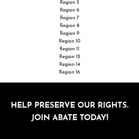
Region 5
Region 6
Region 7
Region 8
Region 9
Region 10
Region 11
Region 12
Region 14
Region 16
HELP PRESERVE OUR RIGHTS.
JOIN ABATE TODAY!