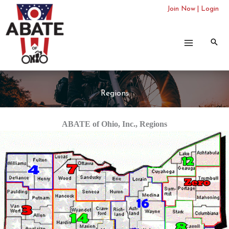
Skip
Join Now
|
Login
to
content
Regions
ABATE of Ohio, Inc., Regions