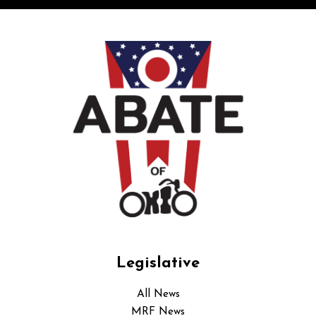
Legislative
All News
MRF News