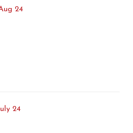
Aug 24
uly 24