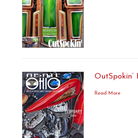
Mar
2024
OutSpokin’ 
OutSpokin’
Read More
Feb
2024