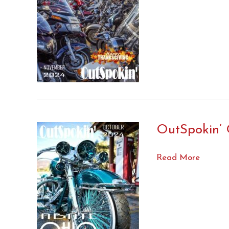
24
OutSpokin’ 
OutSpokin’
Read More
Oct.
24