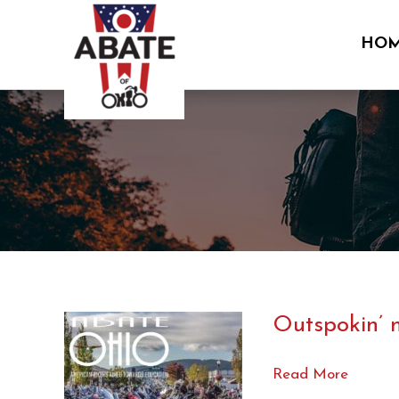
Skip
to
HO
content
Outspokin’ 
Outspokin’
Read More
nov