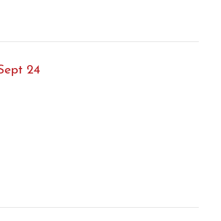
Sept 24