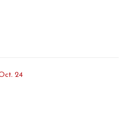
Oct. 24