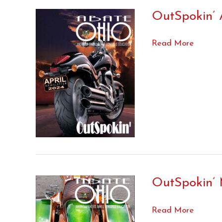
OutSpokin’ 
OutSpokin’
Read More
Apr
2024
OutSpokin’
OutSpokin’
Read More