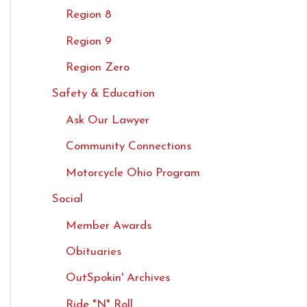
Region 8
Region 9
Region Zero
Safety & Education
Ask Our Lawyer
Community Connections
Motorcycle Ohio Program
Social
Member Awards
Obituaries
OutSpokin' Archives
Ride "N" Roll