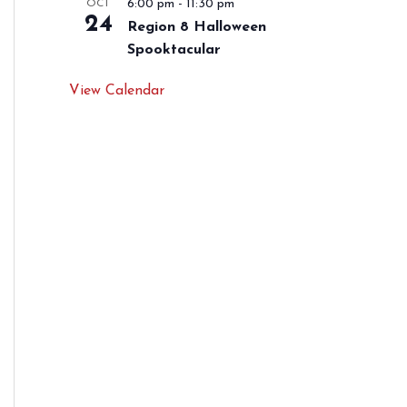
6:00 pm
-
11:30 pm
OCT
24
Region 8 Halloween
Spooktacular
View Calendar