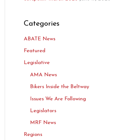
Categories
ABATE News
Featured
Legislative
AMA News
Bikers Inside the Beltway
Issues We Are Following
Legislators
MRF News
Regions