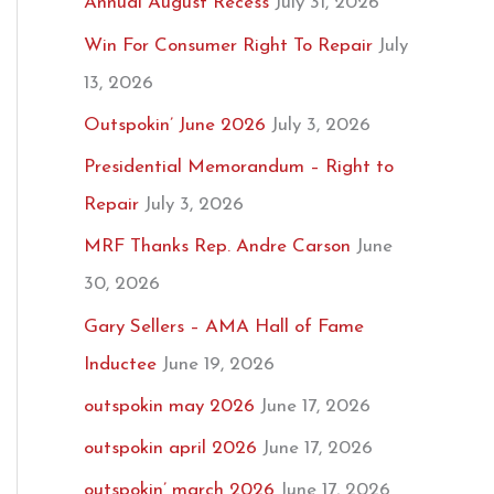
Annual August Recess
July 31, 2026
Win For Consumer Right To Repair
July
13, 2026
Outspokin’ June 2026
July 3, 2026
Presidential Memorandum – Right to
Repair
July 3, 2026
MRF Thanks Rep. Andre Carson
June
30, 2026
Gary Sellers – AMA Hall of Fame
Inductee
June 19, 2026
outspokin may 2026
June 17, 2026
outspokin april 2026
June 17, 2026
outspokin’ march 2026
June 17, 2026