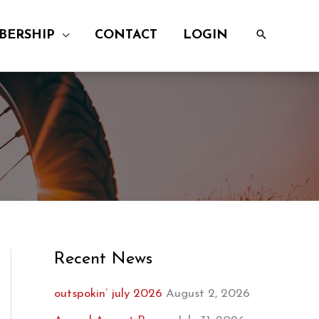
BERSHIP
CONTACT
LOGIN
Recent News
outspokin’ july 2026
August 2, 2026