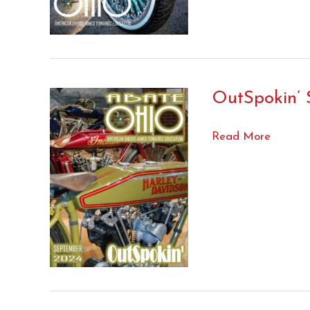
OutSpokin’ 
OutSpokin’
Read More
Sept
24