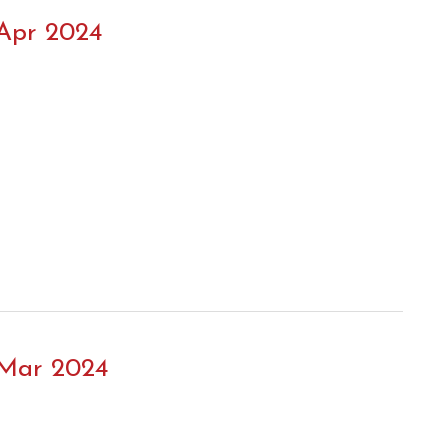
Apr 2024
 Mar 2024