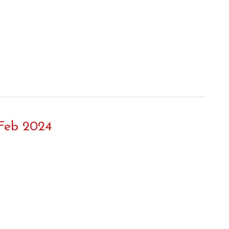
Feb 2024