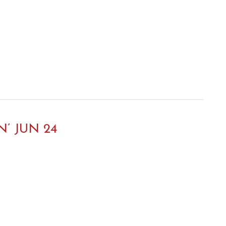
’ JUN 24