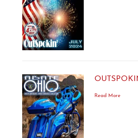
July
24
OUTSPOKIN
OUTSPOKIN’
Read More
JUN
24