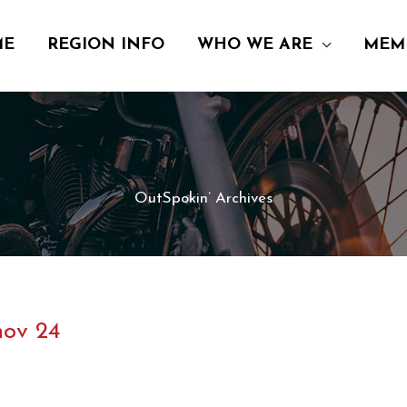
ME
REGION INFO
WHO WE ARE
MEM
OutSpokin’ Archives
nov 24