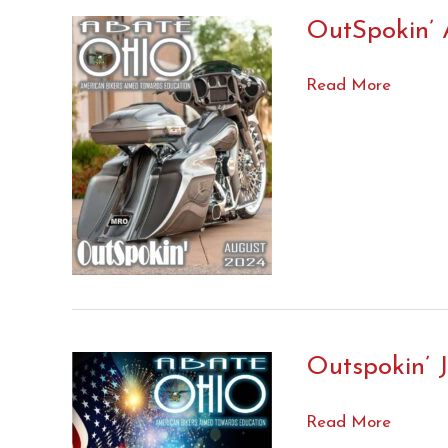
OutSpokin’ 
OutSpokin’
Read More
Aug
24
Outspokin’ J
Outspokin’
Read More