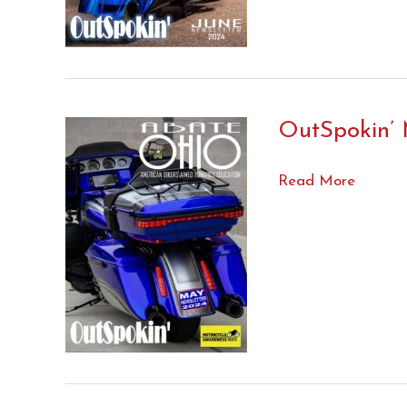
OutSpokin’
OutSpokin’
Read More
May
2024