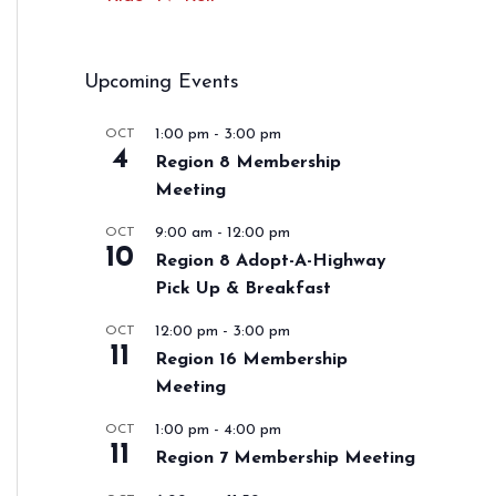
Upcoming Events
1:00 pm
-
3:00 pm
OCT
4
Region 8 Membership
Meeting
9:00 am
-
12:00 pm
OCT
10
Region 8 Adopt-A-Highway
Pick Up & Breakfast
12:00 pm
-
3:00 pm
OCT
11
Region 16 Membership
Meeting
1:00 pm
-
4:00 pm
OCT
11
Region 7 Membership Meeting