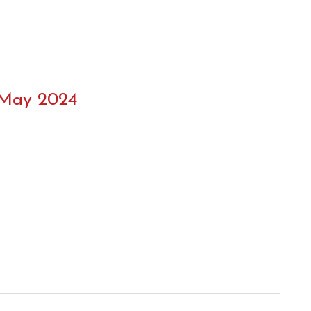
 May 2024