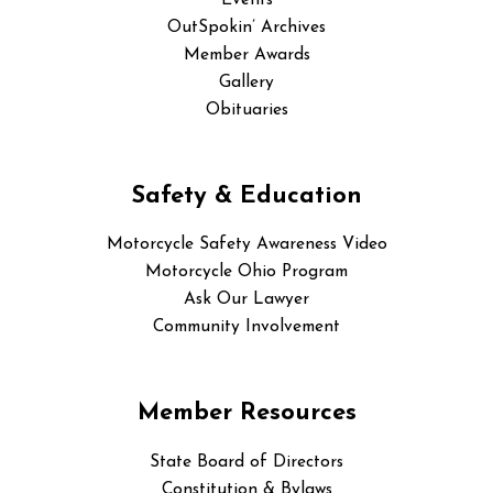
Events
OutSpokin’ Archives
Member Awards
Gallery
Obituaries
Safety & Education
Motorcycle Safety Awareness Video
Motorcycle Ohio Program
Ask Our Lawyer
Community Involvement
Member Resources
State Board of Directors
Constitution & Bylaws