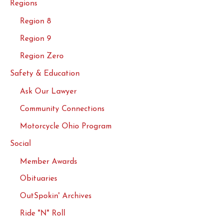
Regions
Region 8
Region 9
Region Zero
Safety & Education
Ask Our Lawyer
Community Connections
Motorcycle Ohio Program
Social
Member Awards
Obituaries
OutSpokin' Archives
Ride "N" Roll