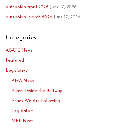
outspokin april 2026
June 17, 2026
outspokin’ march 2026
June 17, 2026
Categories
ABATE News
Featured
Legislative
AMA News
Bikers Inside the Beltway
Issues We Are Following
Legislators
MRF News