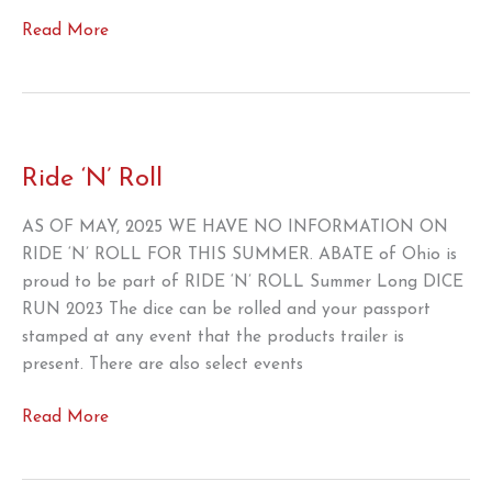
You
Read More
gotta
fight
for
your
right
Ride ‘N’ Roll
to
repair
AS OF MAY, 2025 WE HAVE NO INFORMATION ON
–
RIDE ‘N’ ROLL FOR THIS SUMMER. ABATE of Ohio is
SUPPORT
proud to be part of RIDE ‘N’ ROLL Summer Long DICE
H.R.
RUN 2023 The dice can be rolled and your passport
906!
stamped at any event that the products trailer is
present. There are also select events
Ride
Read More
‘N’
Roll