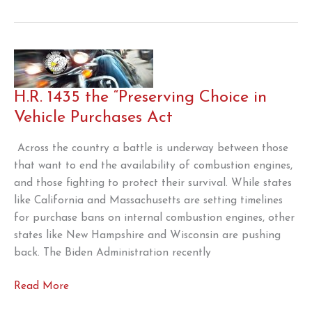
Allow
Summer
Sales
of
E15
H.R. 1435 the “Preserving Choice in
Vehicle Purchases Act
Across the country a battle is underway between those
that want to end the availability of combustion engines,
and those fighting to protect their survival. While states
like California and Massachusetts are setting timelines
for purchase bans on internal combustion engines, other
states like New Hampshire and Wisconsin are pushing
back. The Biden Administration recently
H.R.
Read More
1435