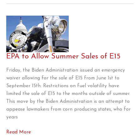
the
Motorcycle
Memorial
Foundation
EPA to Allow Summer Sales of E15
Friday, the Biden Administration issued an emergency
waiver allowing for the sale of E15 from June 1st to
September 15th. Restrictions on fuel volatility have
limited the sale of E15 to the months outside of summer.
This move by the Biden Administration is an attempt to
appease lawmakers from corn producing states, who for
years
EPA
Read More
to