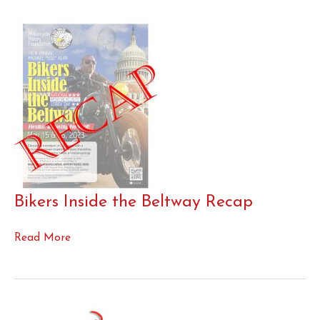
Bikers Inside the Beltway Recap
Bikers
Read More
Inside
the
Beltway
Recap