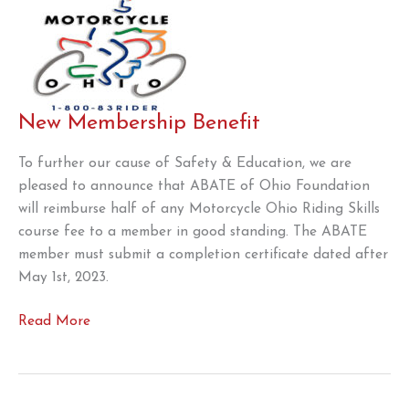
New Membership Benefit
To further our cause of Safety & Education, we are
pleased to announce that ABATE of Ohio Foundation
will reimburse half of any Motorcycle Ohio Riding Skills
course fee to a member in good standing. The ABATE
member must submit a completion certificate dated after
May 1st, 2023.
New
Read More
Membership
Benefit