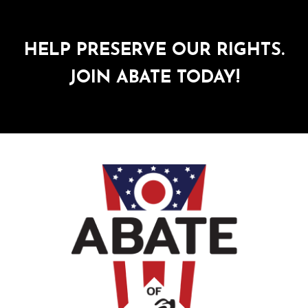
HELP PRESERVE OUR RIGHTS.
JOIN ABATE TODAY!