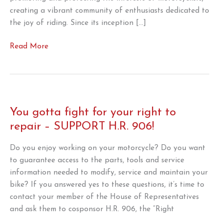
creating a vibrant community of enthusiasts dedicated to
the joy of riding. Since its inception […]
AMA
Read More
Celebrating
100-
year
anniversary
throughout
You gotta fight for your right to
2024
repair – SUPPORT H.R. 906!
Do you enjoy working on your motorcycle? Do you want
to guarantee access to the parts, tools and service
information needed to modify, service and maintain your
bike? If you answered yes to these questions, it’s time to
contact your member of the House of Representatives
and ask them to cosponsor H.R. 906, the “Right