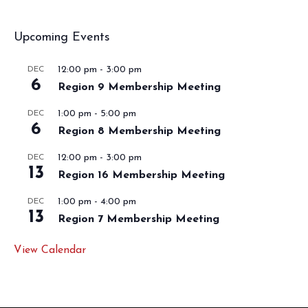
Upcoming Events
12:00 pm
-
3:00 pm
DEC
6
Region 9 Membership Meeting
1:00 pm
-
5:00 pm
DEC
6
Region 8 Membership Meeting
12:00 pm
-
3:00 pm
DEC
13
Region 16 Membership Meeting
1:00 pm
-
4:00 pm
DEC
13
Region 7 Membership Meeting
View Calendar