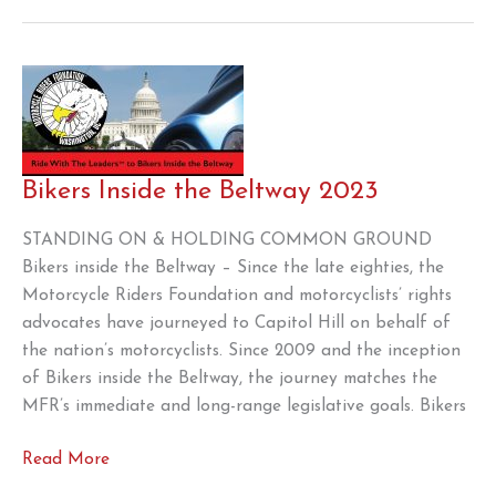
the
“Preserving
Choice
in
Vehicle
Purchases
Act
Bikers Inside the Beltway 2023
STANDING ON & HOLDING COMMON GROUND
Bikers inside the Beltway – Since the late eighties, the
Motorcycle Riders Foundation and motorcyclists’ rights
advocates have journeyed to Capitol Hill on behalf of
the nation’s motorcyclists. Since 2009 and the inception
of Bikers inside the Beltway, the journey matches the
MFR’s immediate and long-range legislative goals. Bikers
Bikers
Read More
Inside