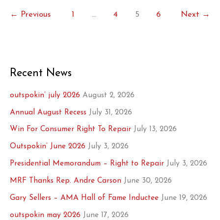
Second
←
Previous
1
…
4
5
6
Next
→
Thoughts?
Recent News
outspokin’ july 2026
August 2, 2026
Annual August Recess
July 31, 2026
Win For Consumer Right To Repair
July 13, 2026
Outspokin’ June 2026
July 3, 2026
Presidential Memorandum – Right to Repair
July 3, 2026
MRF Thanks Rep. Andre Carson
June 30, 2026
Gary Sellers – AMA Hall of Fame Inductee
June 19, 2026
outspokin may 2026
June 17, 2026