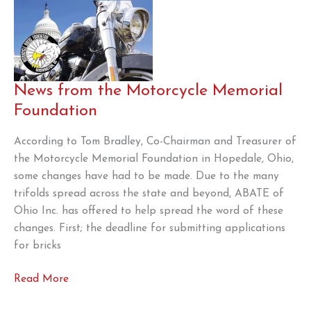
News from the Motorcycle Memorial
Foundation
According to Tom Bradley, Co-Chairman and Treasurer of
the Motorcycle Memorial Foundation in Hopedale, Ohio,
some changes have had to be made. Due to the many
trifolds spread across the state and beyond, ABATE of
Ohio Inc. has offered to help spread the word of these
changes. First; the deadline for submitting applications
for bricks
News
Read More
from