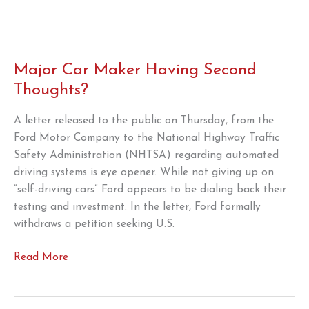
the
Beltway
2023
Major Car Maker Having Second
Thoughts?
A letter released to the public on Thursday, from the
Ford Motor Company to the National Highway Traffic
Safety Administration (NHTSA) regarding automated
driving systems is eye opener. While not giving up on
“self-driving cars” Ford appears to be dialing back their
testing and investment. In the letter, Ford formally
withdraws a petition seeking U.S.
Major
Read More
Car
Maker
Having