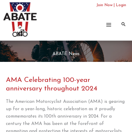
Skip
Join Now
|
Login
to
content
ABATE News
AMA Celebrating 100-year
anniversary throughout 2024
The American Motorcyclist Association (AMA) is gearing
up for a year-long, historic celebration as it proudly
commemorates its 100th anniversary in 2024. For a
century the AMA has been at the forefront of
promoting and protecting the interests of motorcyclists,