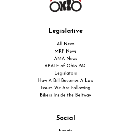
Legislative
All News
MRF News
AMA News
ABATE of Ohio PAC
Legislators
How A Bill Becomes A Law
Issues We Are Following
Bikers Inside the Beltway
Social