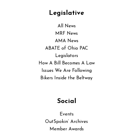
Legislative
All News
MRF News
AMA News
ABATE of Ohio PAC
Legislators
How A Bill Becomes A Law
Issues We Are Following
Bikers Inside the Beltway
Social
Events
OutSpokin’ Archives
Member Awards