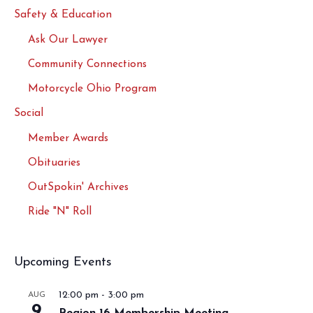
Safety & Education
Ask Our Lawyer
Community Connections
Motorcycle Ohio Program
Social
Member Awards
Obituaries
OutSpokin' Archives
Ride "N" Roll
Upcoming Events
12:00 pm
-
3:00 pm
AUG
9
Region 16 Membership Meeting