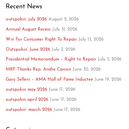
Recent News
outspokin’ july 2026
August 2, 2026
Annual August Recess
July 31, 2026
Win For Consumer Right To Repair
July 13, 2026
Outspokin’ June 2026
July 3, 2026
Presidential Memorandum – Right to Repair
July 3, 2026
MRF Thanks Rep. Andre Carson
June 30, 2026
Gary Sellers – AMA Hall of Fame Inductee
June 19, 2026
outspokin may 2026
June 17, 2026
outspokin april 2026
June 17, 2026
outspokin’ march 2026
June 17, 2026