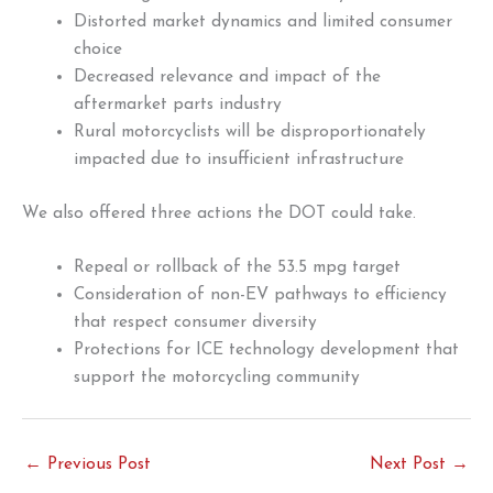
Distorted market dynamics and limited consumer
choice
Decreased relevance and impact of the
aftermarket parts industry
Rural motorcyclists will be disproportionately
impacted due to insufficient infrastructure
We also offered three actions the DOT could take.
Repeal or rollback of the 53.5 mpg target
Consideration of non-EV pathways to efficiency
that respect consumer diversity
Protections for ICE technology development that
support the motorcycling community
←
Previous Post
Next Post
→