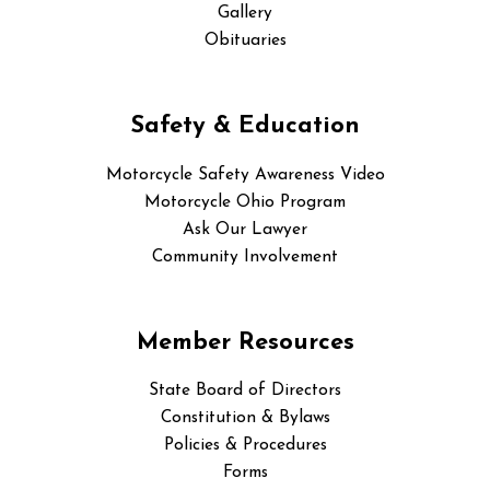
Gallery
Obituaries
Safety & Education
Motorcycle Safety Awareness Video
Motorcycle Ohio Program
Ask Our Lawyer
Community Involvement
Member Resources
State Board of Directors
Constitution & Bylaws
Policies & Procedures
Forms