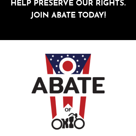
HELP PRESERVE OUR RIGHTS.
JOIN ABATE TODAY!