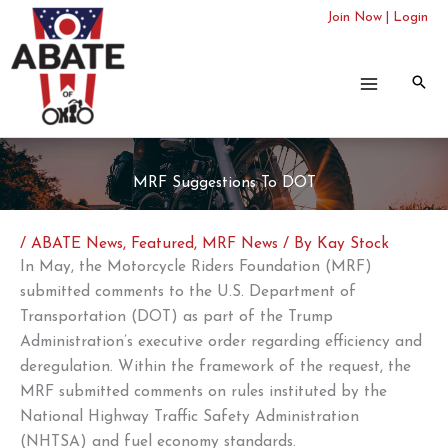
Skip
Join Now
|
Login
to
content
MRF Suggestions To DOT
/
ABATE News
,
Featured
,
MRF News
/ By
Kay Stock
In May, the Motorcycle Riders Foundation (MRF)
submitted comments to the U.S. Department of
Transportation (DOT) as part of the Trump
Administration’s executive order regarding efficiency and
deregulation. Within the framework of the request, the
MRF submitted comments on rules instituted by the
National Highway Traffic Safety Administration
(NHTSA) and fuel economy standards.