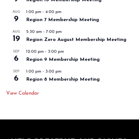
1:00 pm
-
4:00 pm
AUG
9
Region 7 Membership Meeting
5:30 am
-
7:00 pm
AUG
19
Region Zero August Membership Meeting
12:00 pm
-
3:00 pm
SEP
6
Region 9 Membership Meeting
1:00 pm
-
3:00 pm
SEP
6
Region 8 Membership Meeting
View Calendar