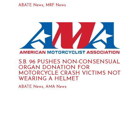
ABATE News
,
MRF News
S.B. 96 PUSHES NON-CONSENSUAL
ORGAN DONATION FOR
MOTORCYCLE CRASH VICTIMS NOT
WEARING A HELMET
ABATE News
,
AMA News