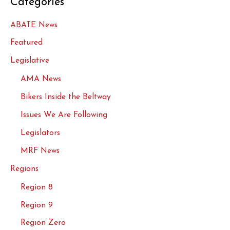
Categories
ABATE News
Featured
Legislative
AMA News
Bikers Inside the Beltway
Issues We Are Following
Legislators
MRF News
Regions
Region 8
Region 9
Region Zero