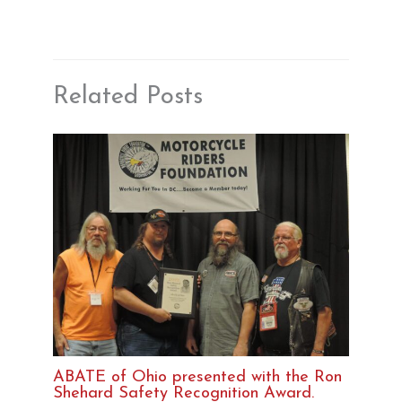
Related Posts
ABATE of Ohio presented with the Ron
Shehard Safety Recognition Award.