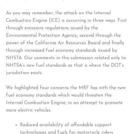
As you may remember, the attack on the Internal
Combustion Engine (ICE) is occurring in three ways. First
through emissions regulations issued by the
Environmental Protection Agency, second through the
power of the California Air Resources Board and finally
through increased fuel economy standards issued by
NHSTA. Our comments in this submission related only to
NHTSA’s new fuel standards as that is where the DOT’s
jurisdiction exists.
We highlighted four concerns the MRF has with the new
fuel economy standards which would threaten the
Internal Combustion Engine, in an attempt to promote
more electric vehicles.
Reduced availability of affordable support
technologies and fuels for motorcycle riders