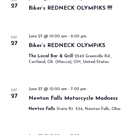
27
Biker’s REDNECK OLYMPIKS !!!!
June 27 @ 10:00 am
-
6:00 pm
SAT
27
Biker’s REDNECK OLYMPiKS
The Local Bar & Grill
2242 Greenville Rd.,
Cortland, Oh. (Mecca), OH, United States
June 27 @ 10:00 am
-
7:00 pm
SAT
27
Newton Falls Motorcycle Madness
Newton Falls
State Rt. 534, Newton Falls, Ohio