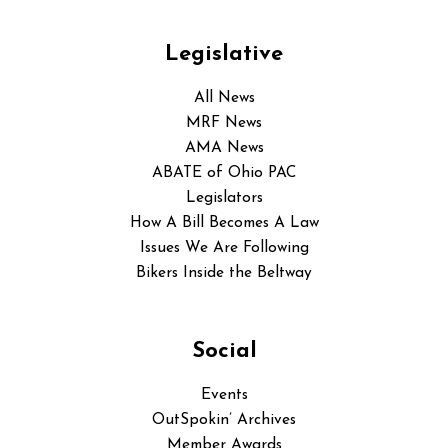
Legislative
All News
MRF News
AMA News
ABATE of Ohio PAC
Legislators
How A Bill Becomes A Law
Issues We Are Following
Bikers Inside the Beltway
Social
Events
OutSpokin’ Archives
Member Awards