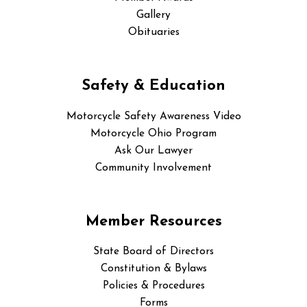
Gallery
Obituaries
Safety & Education
Motorcycle Safety Awareness Video
Motorcycle Ohio Program
Ask Our Lawyer
Community Involvement
Member Resources
State Board of Directors
Constitution & Bylaws
Policies & Procedures
Forms