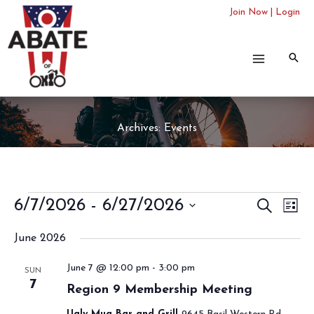
Skip
Join Now
|
Login
to
content
Archives:
Events
Events
6/7/2026
 - 
6/27/2026
Events
SEARCH
Even
LIST
Search
View
Select
June 2026
and
Navi
date.
Views
June 7 @ 12:00 pm
-
3:00 pm
SUN
Navigation
7
Region 9 Membership Meeting