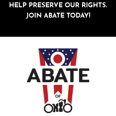
HELP PRESERVE OUR RIGHTS.
JOIN ABATE TODAY!