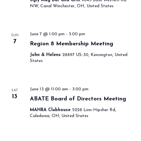
Ugly Mug Bar and Grill
9645 Basil Western Rd.
NW, Canal Winchester, OH, United States
June 7 @ 1:00 pm
-
3:00 pm
SUN
7
Region 8 Membership Meeting
John & Helens
28897 US-30, Kensington, United
States
June 13 @ 11:00 am
-
3:00 pm
SAT
13
ABATE Board of Directors Meeting
MAHRA Clubhouse
5228 Linn-Hipsher Rd,
Caledonia, OH, United States