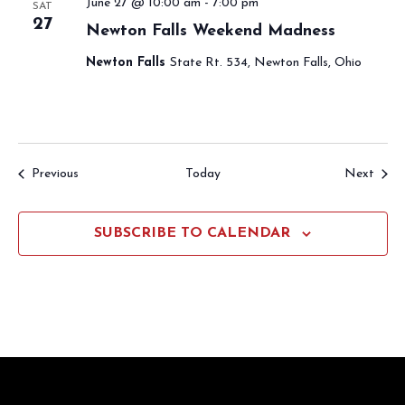
June 27 @ 10:00 am
-
7:00 pm
SAT
27
Newton Falls Weekend Madness
Newton Falls
State Rt. 534, Newton Falls, Ohio
Events
Event
Previous
Today
Next
SUBSCRIBE TO CALENDAR