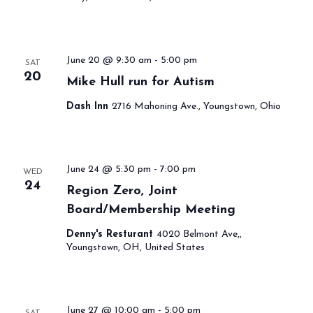
June 20 @ 9:30 am
-
5:00 pm
SAT
20
Mike Hull run for Autism
Dash Inn
2716 Mahoning Ave., Youngstown, Ohio
June 24 @ 5:30 pm
-
7:00 pm
WED
24
Region Zero, Joint
Board/Membership Meeting
Denny's Resturant
4020 Belmont Ave,,
Youngstown, OH, United States
June 27 @ 10:00 am
-
5:00 pm
SAT