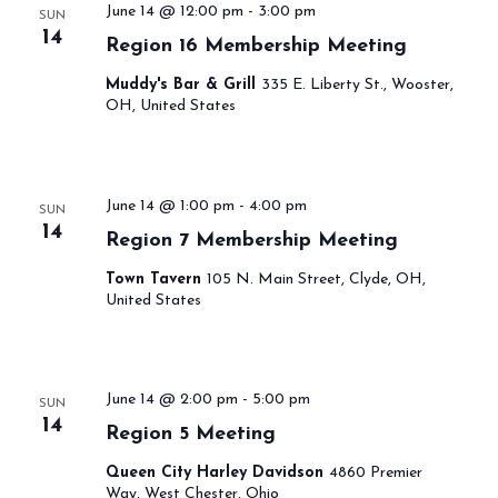
June 14 @ 12:00 pm
-
3:00 pm
SUN
14
Region 16 Membership Meeting
Muddy's Bar & Grill
335 E. Liberty St., Wooster,
OH, United States
June 14 @ 1:00 pm
-
4:00 pm
SUN
14
Region 7 Membership Meeting
Town Tavern
105 N. Main Street, Clyde, OH,
United States
June 14 @ 2:00 pm
-
5:00 pm
SUN
14
Region 5 Meeting
Queen City Harley Davidson
4860 Premier
Way, West Chester, Ohio