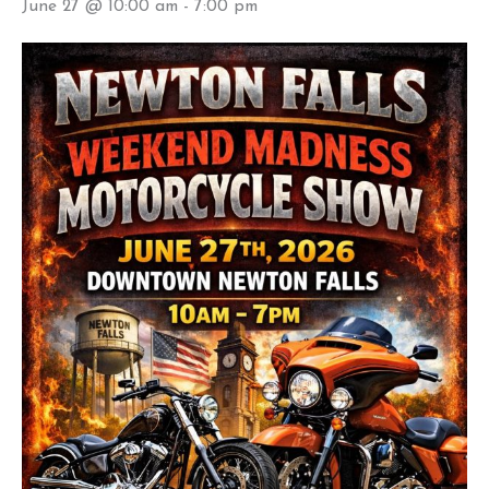
June 27 @ 10:00 am
-
7:00 pm