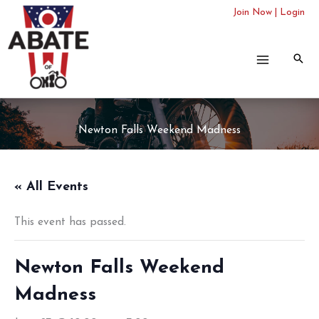
Skip
Join Now
|
Login
to
content
Newton Falls Weekend Madness
« All Events
This event has passed.
Newton Falls Weekend
Madness