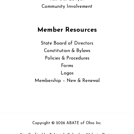
Community Involvement
Member Resources
State Board of Directors
Constitution & Bylaws
Policies & Procedures
Forms
Logos
Membership – New & Renewal
Copyright © 2026 ABATE of Ohio Inc.