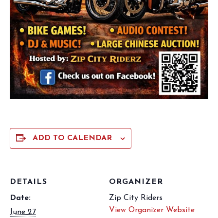
ADD TO CALENDAR
DETAILS
ORGANIZER
Date:
Zip City Riders
View Organizer Website
June 27