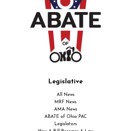
Legislative
All News
MRF News
AMA News
ABATE of Ohio PAC
Legislators