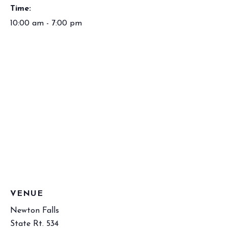
Time:
10:00 am - 7:00 pm
VENUE
Newton Falls
State Rt. 534