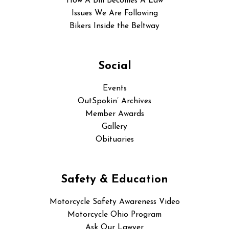
How A Bill Becomes A Law
Issues We Are Following
Bikers Inside the Beltway
Social
Events
OutSpokin’ Archives
Member Awards
Gallery
Obituaries
Safety & Education
Motorcycle Safety Awareness Video
Motorcycle Ohio Program
Ask Our Lawyer