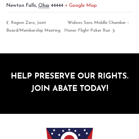
Newton Falls
,
Ohio
44444
+ Google Map
Region Zero, Joint
Widows Sons Middle Chamber –
Board/Membership Meeting
Honor Flight Poker Run
HELP PRESERVE OUR RIGHTS.
JOIN ABATE TODAY!