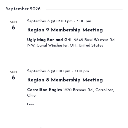
September 2026
September 6 @ 12:00 pm
-
3:00 pm
SUN
6
Region 9 Membership Meeting
Ugly Mug Bar and Grill
9645 Basil Western Rd.
NW, Canal Winchester, OH, United States
September 6 @ 1:00 pm
-
3:00 pm
SUN
6
Region 8 Membership Meeting
Carrollton Eagles
1270 Brenner Rd., Carrollton,
Ohio
Free