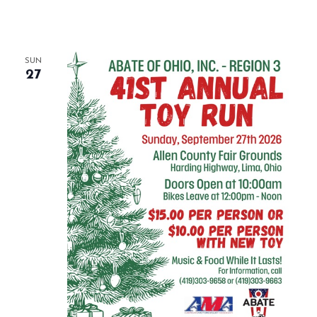
SUN
27