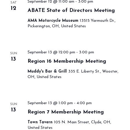
September 12 @ 11:00 am
-
3:00 pm
SAT
12
ABATE State of Directors Meeting
AMA Motorcycle Museum
13515 Yarmouth Dr.,
Pickerington, OH, United States
September 13 @ 12:00 pm
-
3:00 pm
SUN
13
Region 16 Membership Meeting
Muddy's Bar & Grill
335 E. Liberty St., Wooster,
OH, United States
September 13 @ 1:00 pm
-
4:00 pm
SUN
13
Region 7 Membership Meeting
Town Tavern
105 N. Main Street, Clyde, OH,
United States