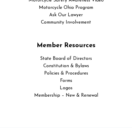
Motorcycle Safety Awareness Video
Motorcycle Ohio Program
Ask Our Lawyer
Community Involvement
Member Resources
State Board of Directors
Constitution & Bylaws
Policies & Procedures
Forms
Logos
Membership – New & Renewal