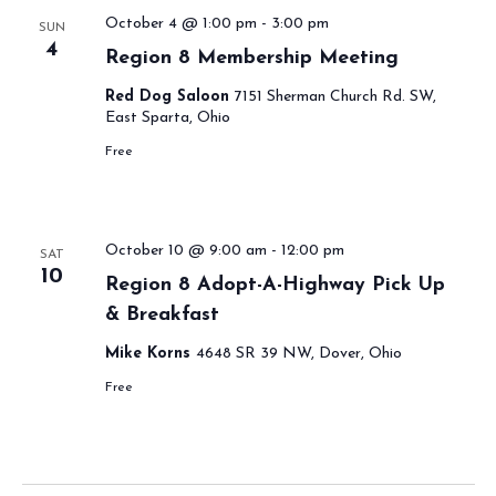
October 4 @ 1:00 pm
-
3:00 pm
SUN
4
Region 8 Membership Meeting
Red Dog Saloon
7151 Sherman Church Rd. SW,
East Sparta, Ohio
Free
October 10 @ 9:00 am
-
12:00 pm
SAT
10
Region 8 Adopt-A-Highway Pick Up
& Breakfast
Mike Korns
4648 SR 39 NW, Dover, Ohio
Free