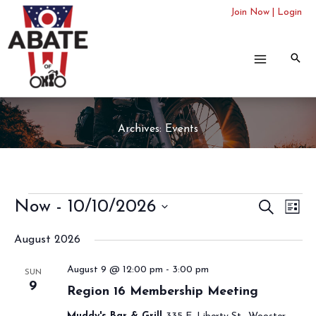
Skip
Join Now
|
Login
to
content
Archives:
Events
Events
Now
 - 
10/10/2026
Events
SEARCH
Even
LIST
Search
View
Select
August 2026
and
Navi
date.
Views
August 9 @ 12:00 pm
-
3:00 pm
SUN
Navigation
9
Region 16 Membership Meeting