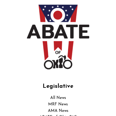
Legislative
All News
MRF News
AMA News