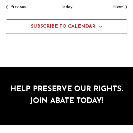
Events
Event
Previous
Today
Next
SUBSCRIBE TO CALENDAR
HELP PRESERVE OUR RIGHTS.
JOIN ABATE TODAY!