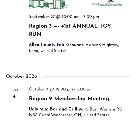
September 27 @ 10:00 am
-
7:00 pm
Region 3 —- 41st ANNUAL TOY
RUN
Allen County Fair Grounds
Harding Highway,
Lima, United States
October 2026
October 4 @ 12:00 pm
-
3:00 pm
SUN
4
Region 9 Membership Meeting
Ugly Mug Bar and Grill
9645 Basil Western Rd.
NW, Canal Winchester, OH, United States