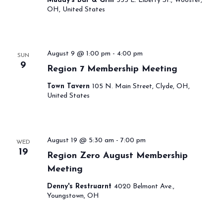
Muddy's Bar & Grill
335 E. Liberty St., Wooster,
OH, United States
August 9 @ 1:00 pm
-
4:00 pm
SUN
9
Region 7 Membership Meeting
Town Tavern
105 N. Main Street, Clyde, OH,
United States
August 19 @ 5:30 am
-
7:00 pm
WED
19
Region Zero August Membership
Meeting
Denny's Restruarnt
4020 Belmont Ave.,
Youngstown, OH