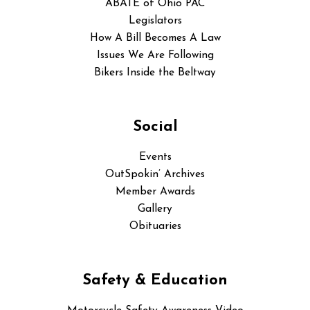
ABATE of Ohio PAC
Legislators
How A Bill Becomes A Law
Issues We Are Following
Bikers Inside the Beltway
Social
Events
OutSpokin’ Archives
Member Awards
Gallery
Obituaries
Safety & Education