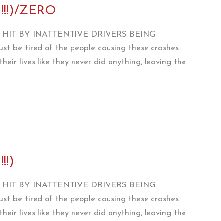
 !!!)/ZERO
HIT BY INATTENTIVE DRIVERS BEING
e tired of the people causing these crashes
heir lives like they never did anything, leaving the
!!)
HIT BY INATTENTIVE DRIVERS BEING
e tired of the people causing these crashes
heir lives like they never did anything, leaving the