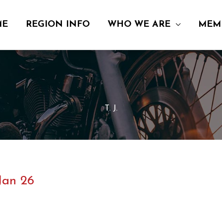
ME
REGION INFO
WHO WE ARE
MEM
T. J.
Jan 26