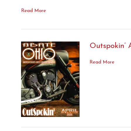
Visit
Read More
to
Columbus….
Outspokin’ A
Outspokin’
Read More
April
’25