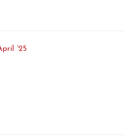
pril ’25