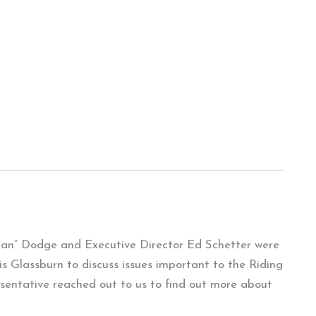
man” Dodge and Executive Director Ed Schetter were
is Glassburn to discuss issues important to the Riding
sentative reached out to us to find out more about