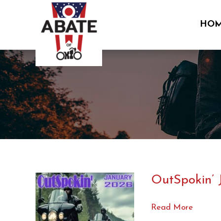
Skip
to
HO
content
OutSpokin’ 
OutSpokin’
Read More
Jan