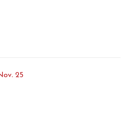
Nov. 25