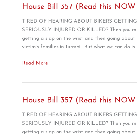
House Bill 357 (Read this NOW
TIRED OF HEARING ABOUT BIKERS GETTING 
SERIOUSLY INJURED OR KILLED? Then you must b
getting a slap on the wrist and then going about t
victim’s families in turmoil. But what we can do is
House
Read More
Bill
357
(Read
this
House Bill 357 (Read this NOW !
NOW
!!!)/ZERO
TIRED OF HEARING ABOUT BIKERS GETTING 
SERIOUSLY INJURED OR KILLED? Then you must b
getting a slap on the wrist and then going about t