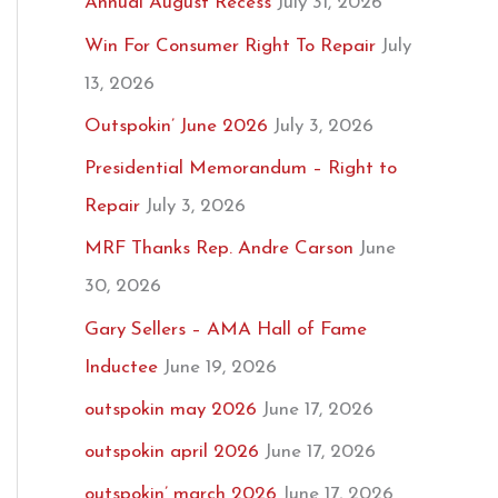
Annual August Recess
July 31, 2026
Win For Consumer Right To Repair
July
13, 2026
Outspokin’ June 2026
July 3, 2026
Presidential Memorandum – Right to
Repair
July 3, 2026
MRF Thanks Rep. Andre Carson
June
30, 2026
Gary Sellers – AMA Hall of Fame
Inductee
June 19, 2026
outspokin may 2026
June 17, 2026
outspokin april 2026
June 17, 2026
outspokin’ march 2026
June 17, 2026