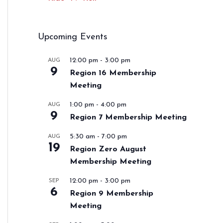
Upcoming Events
12:00 pm
-
3:00 pm
AUG
9
Region 16 Membership
Meeting
1:00 pm
-
4:00 pm
AUG
9
Region 7 Membership Meeting
5:30 am
-
7:00 pm
AUG
19
Region Zero August
Membership Meeting
12:00 pm
-
3:00 pm
SEP
6
Region 9 Membership
Meeting