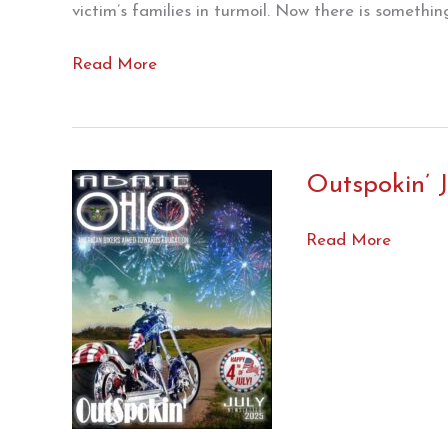
victim’s families in turmoil. Now there is somethi
House
Read More
Bill
357
(Read
this
Outspokin’ J
NOW
!!!)
Outspokin’
Read More
July
’25