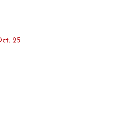
ct. 25