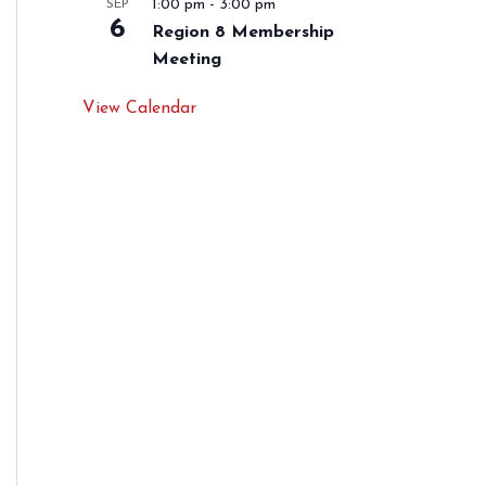
1:00 pm
-
3:00 pm
SEP
6
Region 8 Membership
Meeting
View Calendar