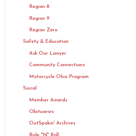
Region 8
Region 9
Region Zero
Safety & Education
Ask Our Lawyer
Community Connections
Motorcycle Ohio Program
Social
Member Awards
Obituaries
OutSpokin' Archives
Ride "N" Roll