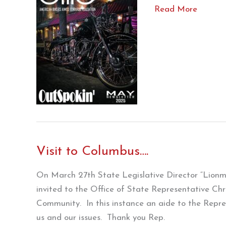
Outspokin’
Read More
May
’25
Visit to Columbus….
On March 27th State Legislative Director “Lion
invited to the Office of State Representative Chr
Community. In this instance an aide to the Repre
us and our issues. Thank you Rep.