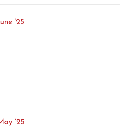
une ’25
May ’25