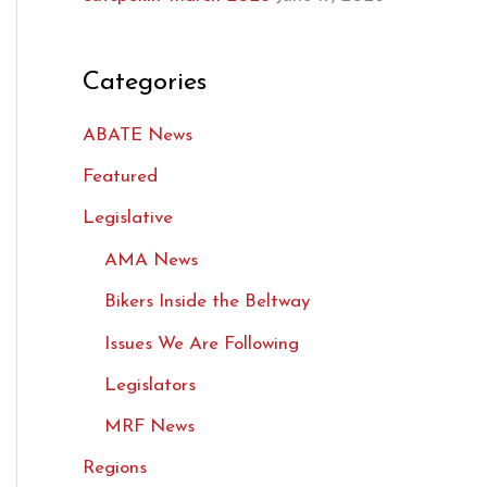
Categories
ABATE News
Featured
Legislative
AMA News
Bikers Inside the Beltway
Issues We Are Following
Legislators
MRF News
Regions