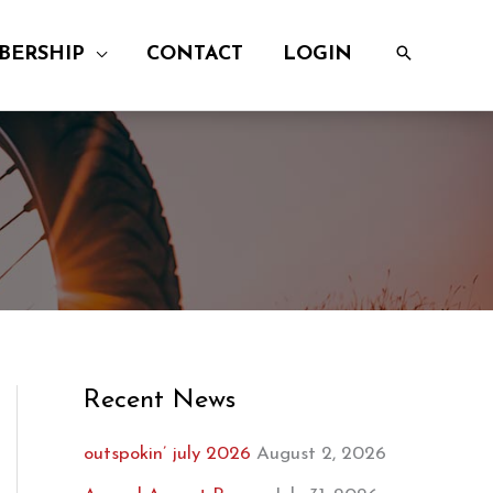
BERSHIP
CONTACT
LOGIN
Recent News
outspokin’ july 2026
August 2, 2026