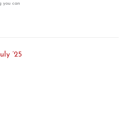
ng you can
uly ’25