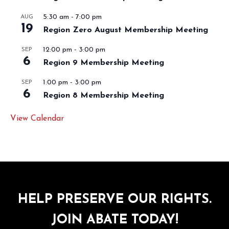
5:30 am
-
7:00 pm
AUG
19
Region Zero August Membership Meeting
12:00 pm
-
3:00 pm
SEP
6
Region 9 Membership Meeting
1:00 pm
-
3:00 pm
SEP
6
Region 8 Membership Meeting
View Calendar
HELP PRESERVE OUR RIGHTS.
JOIN ABATE TODAY!