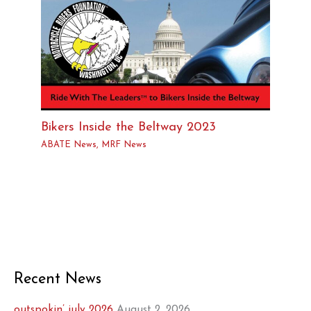
Bikers Inside the Beltway 2023
ABATE News
,
MRF News
Recent News
outspokin’ july 2026
August 2, 2026