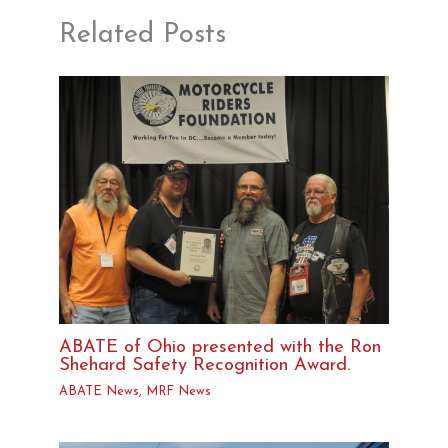
Related Posts
ABATE of Ohio presented with the Ron
Shehard Safety Recognition Award.
ABATE News
,
MRF News