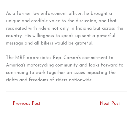
As a former law enforcement officer, he brought a
unique and credible voice to the discussion, one that
resonated with riders not only in Indiana but across the
country. His willingness to speak up sent a powerful
message and all bikers would be grateful.
The MRF appreciates Rep. Carson’s commitment to
America’s motorcycling community and looks forward to
continuing to work together on issues impacting the
rights and freedoms of riders nationwide.
←
Previous Post
Next Post
→