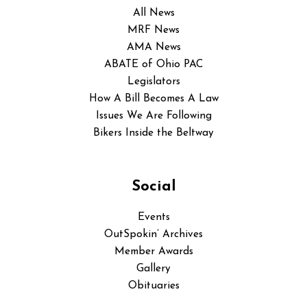
All News
MRF News
AMA News
ABATE of Ohio PAC
Legislators
How A Bill Becomes A Law
Issues We Are Following
Bikers Inside the Beltway
Social
Events
OutSpokin’ Archives
Member Awards
Gallery
Obituaries