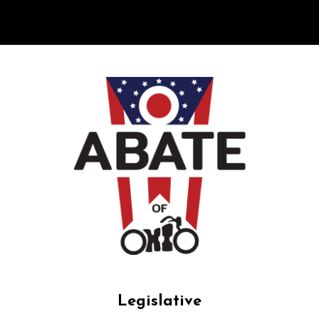
Legislative