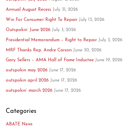
Annual August Recess
July 31, 2026
Win For Consumer Right To Repair
July 13, 2026
Outspokin’ June 2026
July 3, 2026
Presidential Memorandum – Right to Repair
July 3, 2026
MRF Thanks Rep. Andre Carson
June 30, 2026
Gary Sellers – AMA Hall of Fame Inductee
June 19, 2026
outspokin may 2026
June 17, 2026
outspokin april 2026
June 17, 2026
outspokin’ march 2026
June 17, 2026
Categories
ABATE News