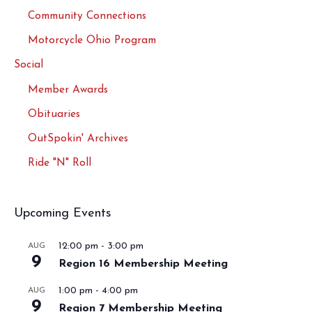
Community Connections
Motorcycle Ohio Program
Social
Member Awards
Obituaries
OutSpokin' Archives
Ride "N" Roll
Upcoming Events
12:00 pm
-
3:00 pm
AUG
9
Region 16 Membership Meeting
1:00 pm
-
4:00 pm
AUG
9
Region 7 Membership Meeting