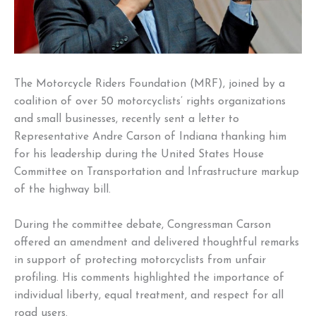
The Motorcycle Riders Foundation (MRF), joined by a
coalition of over 50 motorcyclists’ rights organizations
and small businesses, recently sent a letter to
Representative Andre Carson of Indiana thanking him
for his leadership during the United States House
Committee on Transportation and Infrastructure markup
of the highway bill.
During the committee debate, Congressman Carson
offered an amendment and delivered thoughtful remarks
in support of protecting motorcyclists from unfair
profiling. His comments highlighted the importance of
individual liberty, equal treatment, and respect for all
road users.