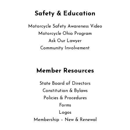
Safety & Education
Motorcycle Safety Awareness Video
Motorcycle Ohio Program
Ask Our Lawyer
Community Involvement
Member Resources
State Board of Directors
Constitution & Bylaws
Policies & Procedures
Forms
Logos
Membership – New & Renewal