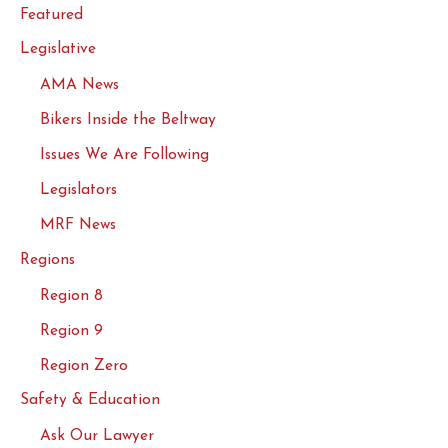
Featured
Legislative
AMA News
Bikers Inside the Beltway
Issues We Are Following
Legislators
MRF News
Regions
Region 8
Region 9
Region Zero
Safety & Education
Ask Our Lawyer