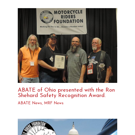
ABATE of Ohio presented with the Ron
Shehard Safety Recognition Award.
ABATE News
,
MRF News