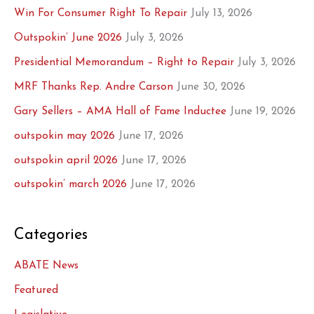
Win For Consumer Right To Repair
July 13, 2026
Outspokin’ June 2026
July 3, 2026
Presidential Memorandum – Right to Repair
July 3, 2026
MRF Thanks Rep. Andre Carson
June 30, 2026
Gary Sellers – AMA Hall of Fame Inductee
June 19, 2026
outspokin may 2026
June 17, 2026
outspokin april 2026
June 17, 2026
outspokin’ march 2026
June 17, 2026
Categories
ABATE News
Featured