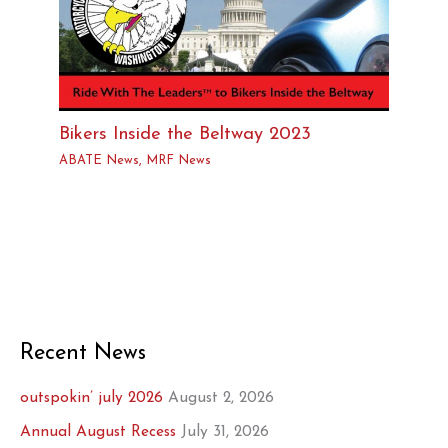
Bikers Inside the Beltway 2023
ABATE News
,
MRF News
Recent News
outspokin’ july 2026
August 2, 2026
Annual August Recess
July 31, 2026