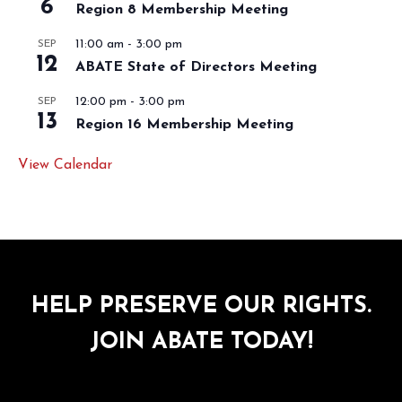
6
Region 8 Membership Meeting
11:00 am
-
3:00 pm
SEP
12
ABATE State of Directors Meeting
12:00 pm
-
3:00 pm
SEP
13
Region 16 Membership Meeting
View Calendar
HELP PRESERVE OUR RIGHTS.
JOIN ABATE TODAY!