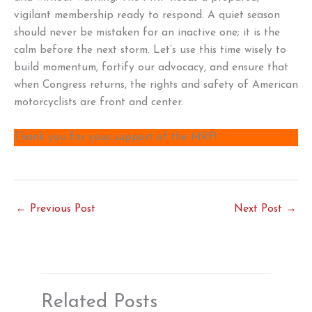
vigilant membership ready to respond. A quiet season
should never be mistaken for an inactive one; it is the
calm before the next storm. Let’s use this time wisely to
build momentum, fortify our advocacy, and ensure that
when Congress returns, the rights and safety of American
motorcyclists are front and center.
Thank you for your support of the MRF!
←
Previous Post
Next Post
→
Related Posts