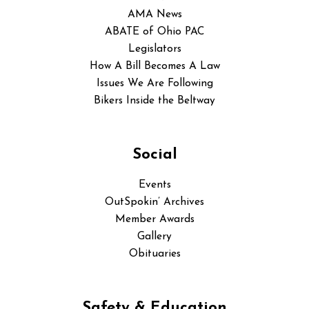
AMA News
ABATE of Ohio PAC
Legislators
How A Bill Becomes A Law
Issues We Are Following
Bikers Inside the Beltway
Social
Events
OutSpokin’ Archives
Member Awards
Gallery
Obituaries
Safety & Education