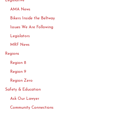
Legislative
AMA News
Bikers Inside the Beltway
Issues We Are Following
Legislators
MRF News
Regions
Region 8
Region 9
Region Zero
Safety & Education
Ask Our Lawyer
Community Connections