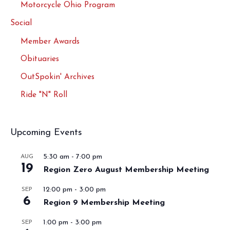
Motorcycle Ohio Program
Social
Member Awards
Obituaries
OutSpokin' Archives
Ride "N" Roll
Upcoming Events
5:30 am
-
7:00 pm
AUG
19
Region Zero August Membership Meeting
12:00 pm
-
3:00 pm
SEP
6
Region 9 Membership Meeting
1:00 pm
-
3:00 pm
SEP