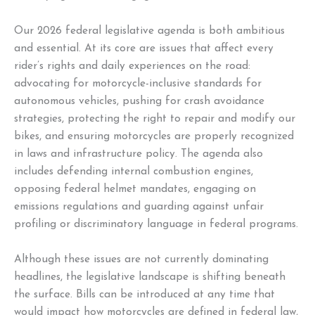
Our 2026 federal legislative agenda is both ambitious
and essential. At its core are issues that affect every
rider’s rights and daily experiences on the road:
advocating for motorcycle-inclusive standards for
autonomous vehicles, pushing for crash avoidance
strategies, protecting the right to repair and modify our
bikes, and ensuring motorcycles are properly recognized
in laws and infrastructure policy. The agenda also
includes defending internal combustion engines,
opposing federal helmet mandates, engaging on
emissions regulations and guarding against unfair
profiling or discriminatory language in federal programs.
Although these issues are not currently dominating
headlines, the legislative landscape is shifting beneath
the surface. Bills can be introduced at any time that
would impact how motorcycles are defined in federal law,