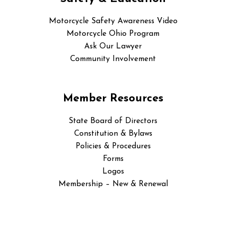
Motorcycle Safety Awareness Video
Motorcycle Ohio Program
Ask Our Lawyer
Community Involvement
Member Resources
State Board of Directors
Constitution & Bylaws
Policies & Procedures
Forms
Logos
Membership – New & Renewal