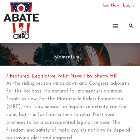
Skip
Join Now
|
Login
to
content
Momentum ……
/
Featured
,
Legislative
,
MRF News
/ By
Sherry Hill
As the riding season winds down and Congress adjourns
for the holidays, it’s natural for momentum on many
fronts to slow. For the Motorcycle Riders Foundation
(MRF),
this “slow season” in legislative activity can feel
calm, but it is far from a time to relax. Next year
promises to be a consequential legislative year. The
freedom and safety of motorcyclists nationwide depend
on staying alert and engaged.