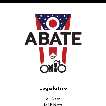
Legislative
All News
MRF News