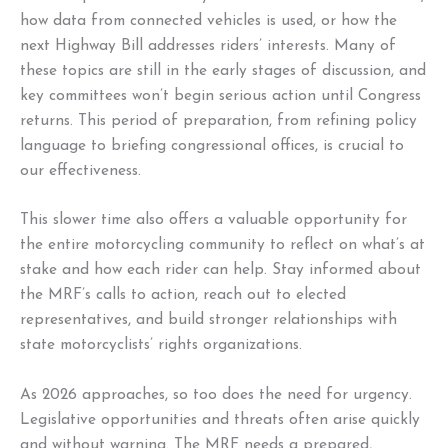
how data from connected vehicles is used, or how the
next Highway Bill addresses riders’ interests. Many of
these topics are still in the early stages of discussion, and
key committees won’t begin serious action until Congress
returns. This period of preparation, from refining policy
language to briefing congressional offices, is crucial to
our effectiveness.
This slower time also offers a valuable opportunity for
the entire motorcycling community to reflect on what’s at
stake and how each rider can help. Stay informed about
the MRF’s calls to action, reach out to elected
representatives, and build stronger relationships with
state motorcyclists’ rights organizations.
As 2026 approaches, so too does the need for urgency.
Legislative opportunities and threats often arise quickly
and without warning. The MRF needs a prepared,