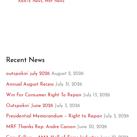
ABATE News
,
MRF News
Recent News
outspokin’ july 2026
August 2, 2026
Annual August Recess
July 31, 2026
Win For Consumer Right To Repair
July 13, 2026
Outspokin’ June 2026
July 3, 2026
Presidential Memorandum – Right to Repair
July 3, 2026
MRF Thanks Rep. Andre Carson
June 30, 2026