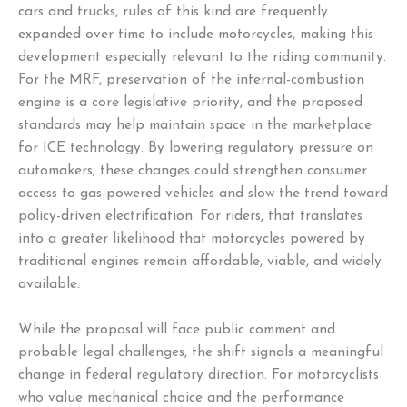
cars and trucks, rules of this kind are frequently
expanded over time to include motorcycles, making this
development especially relevant to the riding community.
For the MRF, preservation of the internal-combustion
engine is a core legislative priority, and the proposed
standards may help maintain space in the marketplace
for ICE technology. By lowering regulatory pressure on
automakers, these changes could strengthen consumer
access to gas-powered vehicles and slow the trend toward
policy-driven electrification. For riders, that translates
into a greater likelihood that motorcycles powered by
traditional engines remain affordable, viable, and widely
available.
While the proposal will face public comment and
probable legal challenges, the shift signals a meaningful
change in federal regulatory direction. For motorcyclists
who value mechanical choice and the performance