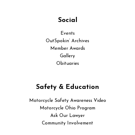
Social
Events
OutSpokin’ Archives
Member Awards
Gallery
Obituaries
Safety & Education
Motorcycle Safety Awareness Video
Motorcycle Ohio Program
Ask Our Lawyer
Community Involvement