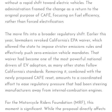
without a rapid shift toward electric vehicles. The
administration framed the change as a return to the
original purpose of CAFÉ, focusing on fuel efficiency,
rather than forced electrification.
The move fits into a broader regulatory shift. Earlier this
year, lawmakers revoked California’s EPA waiver, which
allowed the state to impose stricter emissions rules and
effectively push zero-emission vehicle mandates. That
waiver had become one of the most powerful national
drivers of EV adoption, as many other states follow
California’s standards. Removing it, combined with the
newly proposed CAFE reset, amounts to a coordinated
effort to ease regulatory pressure that had been steering
manufacturers away from internal-combustion engines.
For the Motorcycle Riders Foundation (MRF), this
moment is significant. While the proposal directly affects