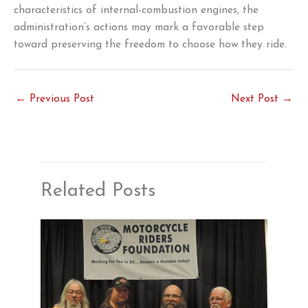
characteristics of internal-combustion engines, the
administration’s actions may mark a favorable step
toward preserving the freedom to choose how they ride.
←
Previous Post
Next Post
→
Related Posts