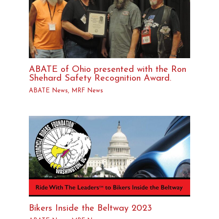
ABATE of Ohio presented with the Ron
Shehard Safety Recognition Award.
ABATE News
,
MRF News
Bikers Inside the Beltway 2023