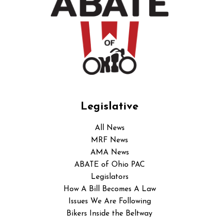
Legislative
All News
MRF News
AMA News
ABATE of Ohio PAC
Legislators
How A Bill Becomes A Law
Issues We Are Following
Bikers Inside the Beltway