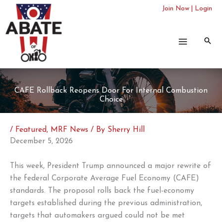
Skip
Join Now
|
Login
to
content
CAFE Rollback Reopens Door For Internal Combustion
Choice
/
Featured
,
MRF News
/ By
Sherry Hill
December 5, 2026
This week, President Trump announced a major rewrite of
the federal Corporate Average Fuel Economy (CAFE)
standards. The proposal rolls back the fuel-economy
targets established during the previous administration,
targets that automakers argued could not be met