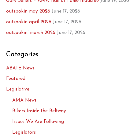
Gary Sellers – AMA Hall of Fame Inductee
June 19, 2026
outspokin may 2026
June 17, 2026
outspokin april 2026
June 17, 2026
outspokin’ march 2026
June 17, 2026
Categories
ABATE News
Featured
Legislative
AMA News
Bikers Inside the Beltway
Issues We Are Following
Legislators