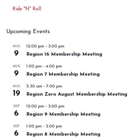
Ride "N" Roll
Upcoming Events
12:00 pm
-
3:00 pm
AUG
9
Region 16 Membership Meeting
1:00 pm
-
4:00 pm
AUG
9
Region 7 Membership Meeting
5:30 am
-
7:00 pm
AUG
19
Region Zero August Membership Meeting
12:00 pm
-
3:00 pm
SEP
6
Region 9 Membership Meeting
1:00 pm
-
3:00 pm
SEP
6
Region 8 Membership Meeting