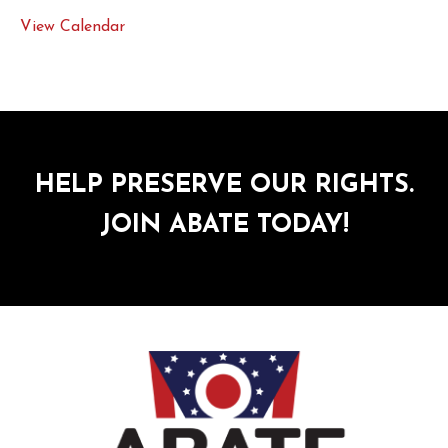
View Calendar
HELP PRESERVE OUR RIGHTS.
JOIN ABATE TODAY!