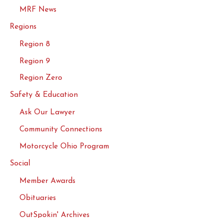
MRF News
Regions
Region 8
Region 9
Region Zero
Safety & Education
Ask Our Lawyer
Community Connections
Motorcycle Ohio Program
Social
Member Awards
Obituaries
OutSpokin' Archives