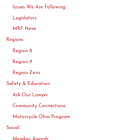
Issues We Are Following
Legislators
MRF News
Regions
Region 8
Region 9
Region Zero
Safety & Education
Ask Our Lawyer
Community Connections
Motorcycle Ohio Program
Social
Member Awards