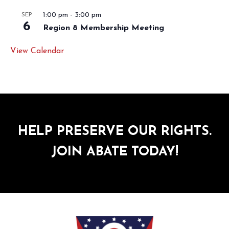
1:00 pm
-
3:00 pm
SEP
6
Region 8 Membership Meeting
View Calendar
HELP PRESERVE OUR RIGHTS.
JOIN ABATE TODAY!