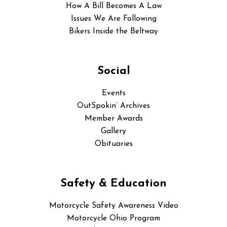
How A Bill Becomes A Law
Issues We Are Following
Bikers Inside the Beltway
Social
Events
OutSpokin’ Archives
Member Awards
Gallery
Obituaries
Safety & Education
Motorcycle Safety Awareness Video
Motorcycle Ohio Program