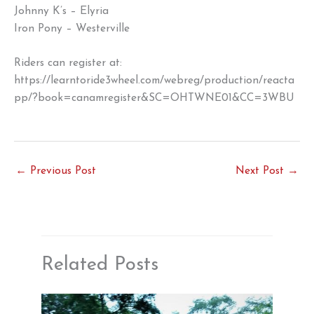
Johnny K’s – Elyria
Iron Pony – Westerville
Riders can register at:
https://learntoride3wheel.com/webreg/production/reacta
pp/?book=canamregister&SC=OHTWNE01&CC=3WBU
←
Previous Post
Next Post
→
Related Posts