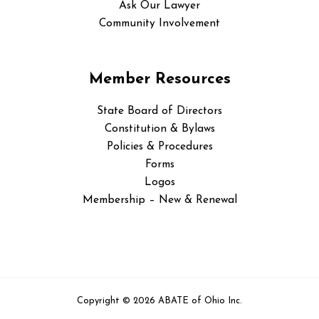
Ask Our Lawyer
Community Involvement
Member Resources
State Board of Directors
Constitution & Bylaws
Policies & Procedures
Forms
Logos
Membership – New & Renewal
Copyright © 2026 ABATE of Ohio Inc.