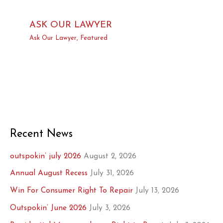
ASK OUR LAWYER
Ask Our Lawyer
,
Featured
Recent News
outspokin’ july 2026
August 2, 2026
Annual August Recess
July 31, 2026
Win For Consumer Right To Repair
July 13, 2026
Outspokin’ June 2026
July 3, 2026