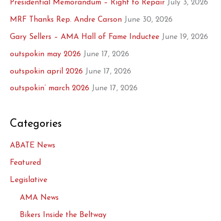
Presidential Memorandum – Right to Repair
July 3, 2026
MRF Thanks Rep. Andre Carson
June 30, 2026
Gary Sellers – AMA Hall of Fame Inductee
June 19, 2026
outspokin may 2026
June 17, 2026
outspokin april 2026
June 17, 2026
outspokin’ march 2026
June 17, 2026
Categories
ABATE News
Featured
Legislative
AMA News
Bikers Inside the Beltway