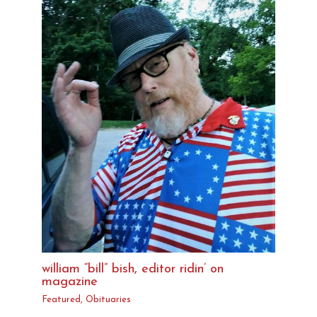
william “bill” bish, editor ridin’ on
magazine
Featured
,
Obituaries