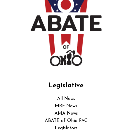
Legislative
All News
MRF News
AMA News
ABATE of Ohio PAC
Legislators