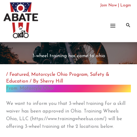
Skip
Join Now
|
Login
to
content
3-wheel training has come to ohio
/
Featured
,
Motorcycle Ohio Program
,
Safety &
Education
/ By
Sherry Hill
From: Motorcyle Ohio
We want to inform you that 3-wheel training for a skill
waiver has been approved in Ohio. Training Wheels
Ohio, LLC (https://www.trainingwheelsus.com/) will be
offering 3-wheel training at the 2 locations below.