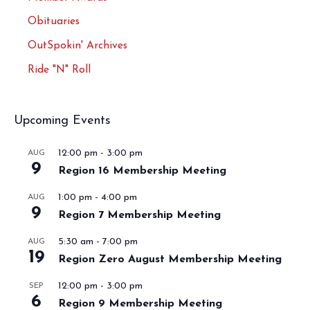
Obituaries
OutSpokin' Archives
Ride "N" Roll
Upcoming Events
12:00 pm
-
3:00 pm
AUG
9
Region 16 Membership Meeting
1:00 pm
-
4:00 pm
AUG
9
Region 7 Membership Meeting
5:30 am
-
7:00 pm
AUG
19
Region Zero August Membership Meeting
12:00 pm
-
3:00 pm
SEP
6
Region 9 Membership Meeting