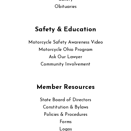
Obituaries
Safety & Education
Motorcycle Safety Awareness Video
Motorcycle Ohio Program
Ask Our Lawyer
Community Involvement
Member Resources
State Board of Directors
Constitution & Bylaws
Policies & Procedures
Forms
Logos