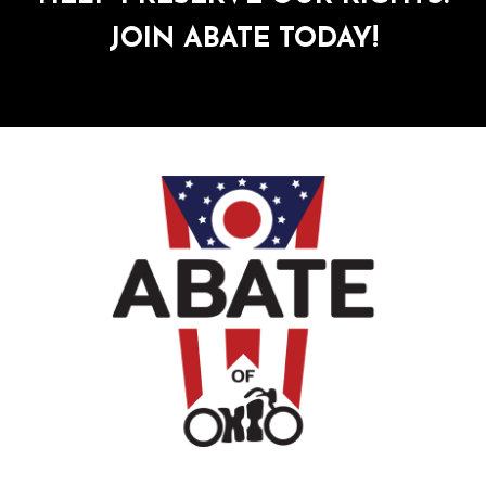
JOIN ABATE TODAY!