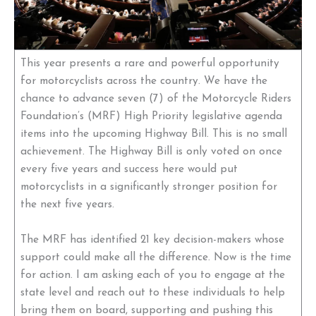
This year presents a rare and powerful opportunity
for motorcyclists across the country. We have the
chance to advance seven (7) of the Motorcycle Riders
Foundation’s (MRF) High Priority legislative agenda
items into the upcoming Highway Bill. This is no small
achievement. The Highway Bill is only voted on once
every five years and success here would put
motorcyclists in a significantly stronger position for
the next five years.
The MRF has identified 21 key decision-makers whose
support could make all the difference. Now is the time
for action. I am asking each of you to engage at the
state level and reach out to these individuals to help
bring them on board, supporting and pushing this