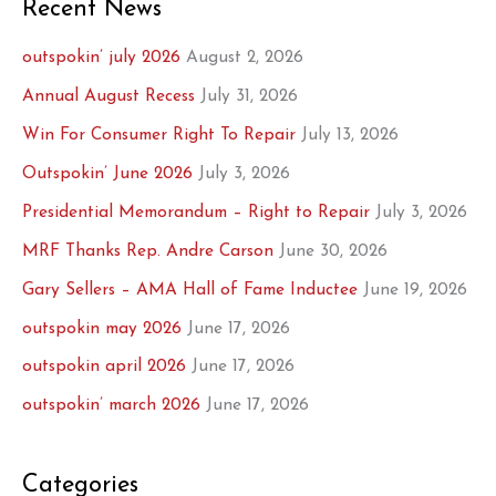
Recent News
outspokin’ july 2026
August 2, 2026
Annual August Recess
July 31, 2026
Win For Consumer Right To Repair
July 13, 2026
Outspokin’ June 2026
July 3, 2026
Presidential Memorandum – Right to Repair
July 3, 2026
MRF Thanks Rep. Andre Carson
June 30, 2026
Gary Sellers – AMA Hall of Fame Inductee
June 19, 2026
outspokin may 2026
June 17, 2026
outspokin april 2026
June 17, 2026
outspokin’ march 2026
June 17, 2026
Categories