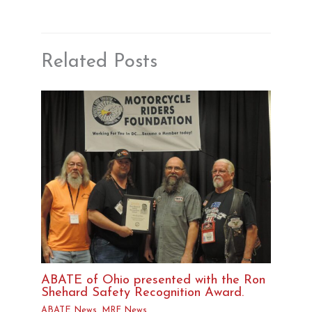
Related Posts
ABATE of Ohio presented with the Ron
Shehard Safety Recognition Award.
ABATE News
,
MRF News