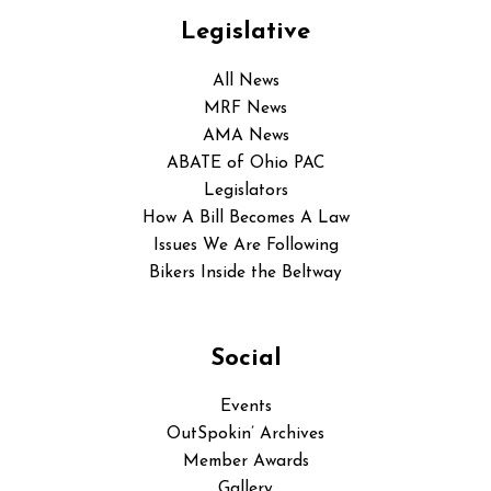
Legislative
All News
MRF News
AMA News
ABATE of Ohio PAC
Legislators
How A Bill Becomes A Law
Issues We Are Following
Bikers Inside the Beltway
Social
Events
OutSpokin’ Archives
Member Awards
Gallery