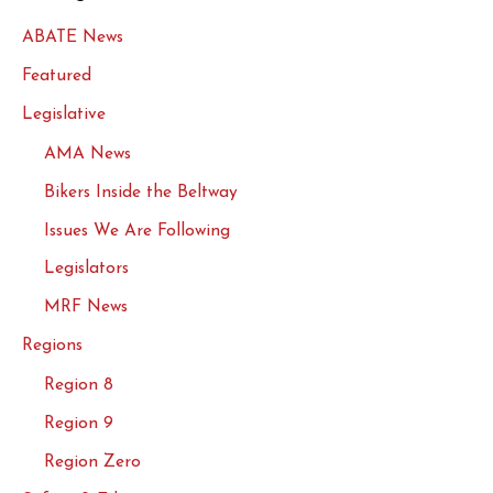
ABATE News
Featured
Legislative
AMA News
Bikers Inside the Beltway
Issues We Are Following
Legislators
MRF News
Regions
Region 8
Region 9
Region Zero