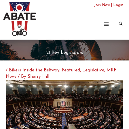
Skip
Join Now
|
Login
to
content
21 Key Legislators
/
Bikers Inside the Beltway
,
Featured
,
Legislative
,
MRF
News
/ By
Sherry Hill