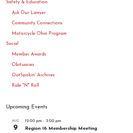
Safety & Education
Ask Our Lawyer
Community Connections
Motorcycle Ohio Program
Social
Member Awards
Obituaries
OutSpokin' Archives
Ride "N" Roll
Upcoming Events
12:00 pm
-
3:00 pm
AUG
9
Region 16 Membership Meeting