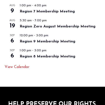
1:00 pm
-
4:00 pm
AUG
9
Region 7 Membership Meeting
5:30 am
-
7:00 pm
AUG
19
Region Zero August Membership Meeting
12:00 pm
-
3:00 pm
SEP
6
Region 9 Membership Meeting
1:00 pm
-
3:00 pm
SEP
6
Region 8 Membership Meeting
View Calendar
HELP PRESERVE OUR RIGHTS.