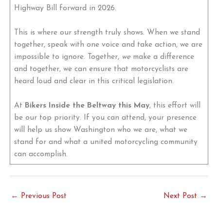
Highway Bill forward in 2026.
This is where our strength truly shows. When we stand
together, speak with one voice and take action, we are
impossible to ignore. Together,
we
make a difference
and together, we can ensure that motorcyclists are
heard loud and clear in this critical legislation.
At
Bikers Inside the Beltway this May
, this effort will
be our top priority. If you can attend, your presence
will help us show Washington who we are, what we
stand for and what a united motorcycling community
can accomplish.
←
Previous Post
Next Post
→