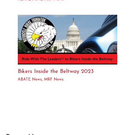
Bikers Inside the Beltway 2023
ABATE News
,
MRF News