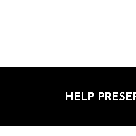
HELP PRESE