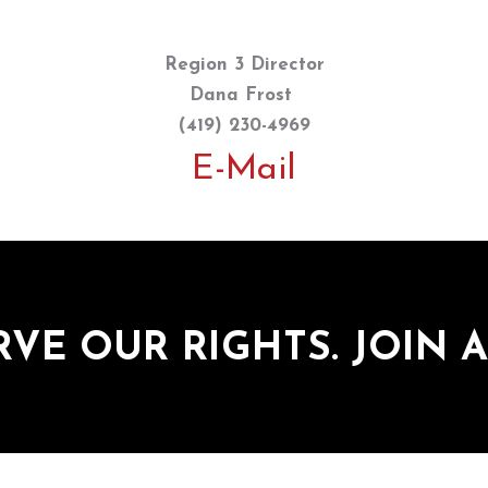
Region 3 Director
Dana Frost
(419) 230-4969
E-Mail
RVE OUR RIGHTS. JOIN A