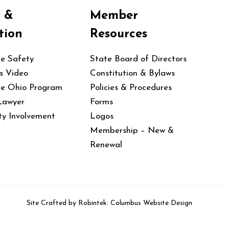
y &
Member
tion
Resources
le Safety
State Board of Directors
s Video
Constitution & Bylaws
le Ohio Program
Policies & Procedures
Lawyer
Forms
y Involvement
Logos
Membership – New &
Renewal
Site Crafted by
Robintek: Columbus Website Design