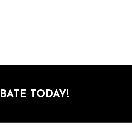
BATE TODAY!