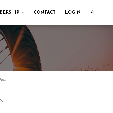
BERSHIP
CONTACT
LOGIN
ies
,