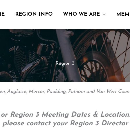
ME
REGION INFO
WHO WE ARE
MEM
Region 3
len, Auglaize, Mercer, Paulding, Putnam and Van Wert Count
F
or Region 3 Meeting Dates & Locations
please contact your Region 3 Director