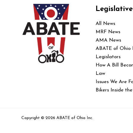
Legislative
All News
MRF News
AMA News
ABATE of Ohio
Legislators
How A Bill Beco
Law
Issues We Are Fo
Bikers Inside th
Copyright © 2026 ABATE of Ohio Inc.