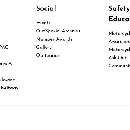
Social
Safet
Educa
Events
OutSpokin’ Archives
Motorcyc
Member Awards
Awarenes
 PAC
Gallery
Motorcyc
Obituaries
Ask Our 
mes A
Communit
llowing
e Beltway