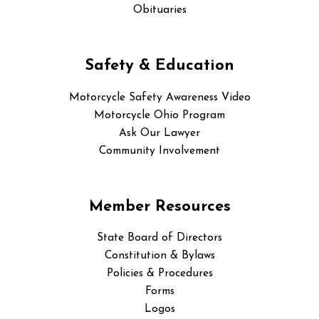
Obituaries
Safety & Education
Motorcycle Safety Awareness Video
Motorcycle Ohio Program
Ask Our Lawyer
Community Involvement
Member Resources
State Board of Directors
Constitution & Bylaws
Policies & Procedures
Forms
Logos