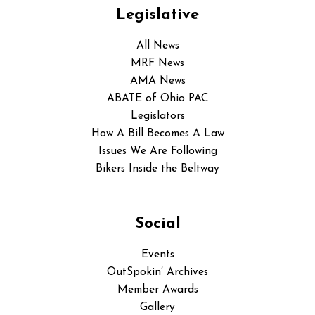
Legislative
All News
MRF News
AMA News
ABATE of Ohio PAC
Legislators
How A Bill Becomes A Law
Issues We Are Following
Bikers Inside the Beltway
Social
Events
OutSpokin’ Archives
Member Awards
Gallery