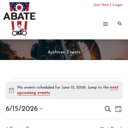
Skip
Join Now
|
Login
to
content
Archives:
Events
Events
No events scheduled for June 15, 2026. Jump to the
next
for
Notice
upcoming events
.
June
15,
6/15/2026
Events
SEARCH
Even
2026
DAY
Search
View
Select
and
Navi
date.