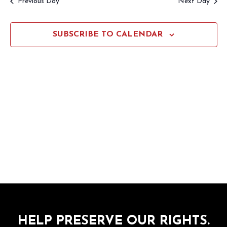
Previous Day
Next Day
Views
Navigation
SUBSCRIBE TO CALENDAR
HELP PRESERVE OUR RIGHTS.