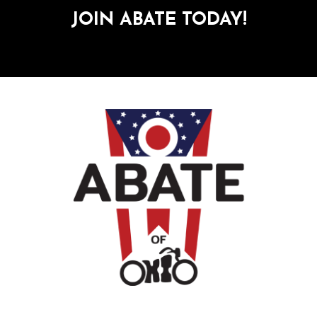
JOIN ABATE TODAY!