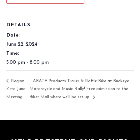
DETAILS
Date:
June 22, 2024
Time:
5:00 pm - 8:00 pm
Region
ABATE Products Trailer & Raffle Bike at Buckeye
Zero June
Motorcycle and Music Rally! Free admission to the
Meeting
Biker Mall where we’ll be set up.