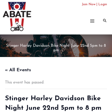
Skip
Join Now
|
Login
to
content
Stinger Harley Davidson Bike Night June 22nd 5pm to 8
pm
« All Events
This event has passed.
Stinger Harley Davidson Bike
Night June 22nd 5pm to 8 pm