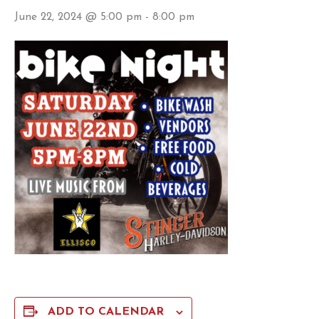
June 22, 2024 @ 5:00 pm
-
8:00 pm
ADD TO CALENDAR