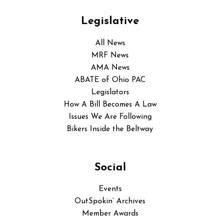
Legislative
All News
MRF News
AMA News
ABATE of Ohio PAC
Legislators
How A Bill Becomes A Law
Issues We Are Following
Bikers Inside the Beltway
Social
Events
OutSpokin’ Archives
Member Awards