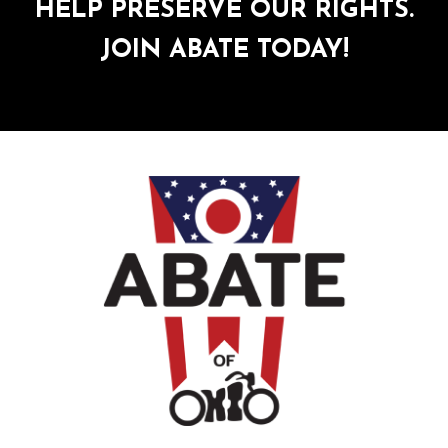
HELP PRESERVE OUR RIGHTS.
JOIN ABATE TODAY!