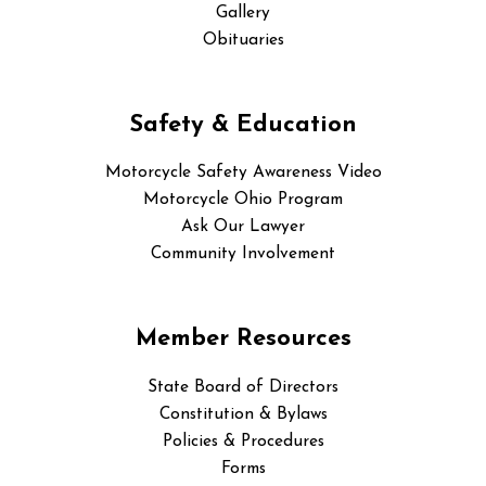
Gallery
Obituaries
Safety & Education
Motorcycle Safety Awareness Video
Motorcycle Ohio Program
Ask Our Lawyer
Community Involvement
Member Resources
State Board of Directors
Constitution & Bylaws
Policies & Procedures
Forms