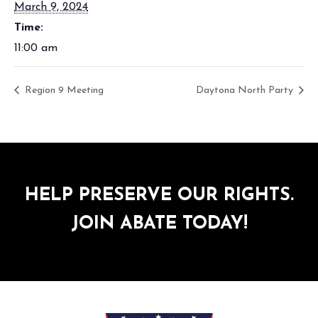
March 9, 2024
Time:
11:00 am
Region 9 Meeting
Daytona North Party
HELP PRESERVE OUR RIGHTS.
JOIN ABATE TODAY!