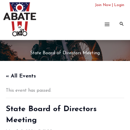
Skip
Join Now
|
Login
to
content
State Board of Directors Meeting
« All Events
This event has passed.
State Board of Directors
Meeting