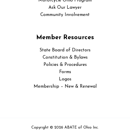
Motorcycle Ohio Program
Ask Our Lawyer
Community Involvement
Member Resources
State Board of Directors
Constitution & Bylaws
Policies & Procedures
Forms
Logos
Membership – New & Renewal
Copyright © 2026 ABATE of Ohio Inc.