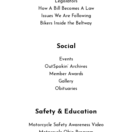
Legislators
How A Bill Becomes A Law
Issues We Are Following
Bikers Inside the Beltway
Social
Events
OutSpokin’ Archives
Member Awards
Gallery
Obituaries
Safety & Education
Motorcycle Safety Awareness Video