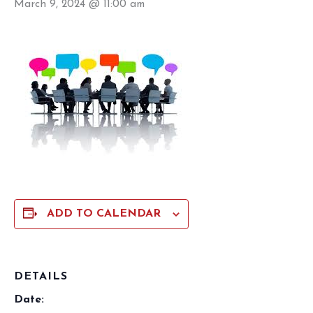
March 9, 2024 @ 11:00 am
ADD TO CALENDAR
DETAILS
Date: