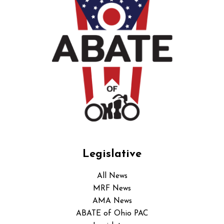
Legislative
All News
MRF News
AMA News
ABATE of Ohio PAC