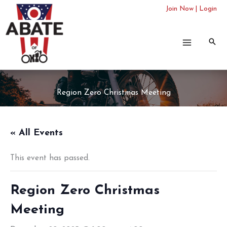
Skip
Join Now
|
Login
to
content
Region Zero Christmas Meeting
« All Events
This event has passed.
Region Zero Christmas
Meeting