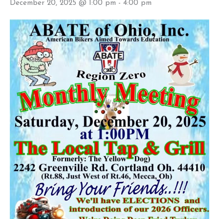
December 20, 2025 @ 1:00 pm
-
4:00 pm