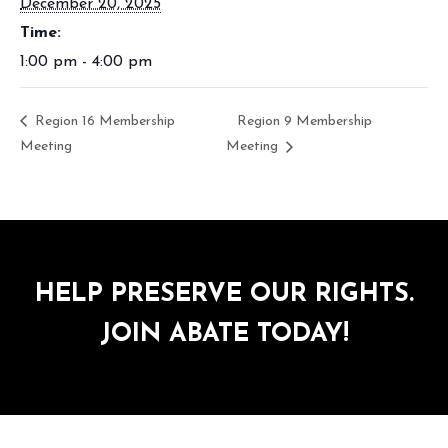
December 20, 2025
Time:
1:00 pm - 4:00 pm
Region 16 Membership
Region 9 Membership
Meeting
Meeting
HELP PRESERVE OUR RIGHTS.
JOIN ABATE TODAY!