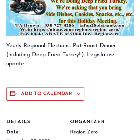
Yearly Regional Elections, Pot-Roast Dinner
(including Deep Fried Turkey!!), Legislative
update….
ADD TO CALENDAR
DETAILS
ORGANIZER
Date:
Region Zero