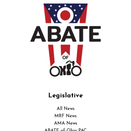
Legislative
All News
MRF News
AMA News
ABATE of Ohio PAC