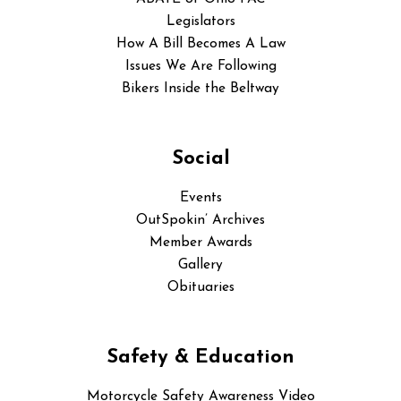
Legislators
How A Bill Becomes A Law
Issues We Are Following
Bikers Inside the Beltway
Social
Events
OutSpokin’ Archives
Member Awards
Gallery
Obituaries
Safety & Education
Motorcycle Safety Awareness Video