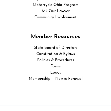
Motorcycle Ohio Program
Ask Our Lawyer
Community Involvement
Member Resources
State Board of Directors
Constitution & Bylaws
Policies & Procedures
Forms
Logos
Membership – New & Renewal