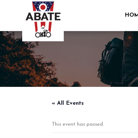
Skip
to
HO
content
« All Events
This event has passed.