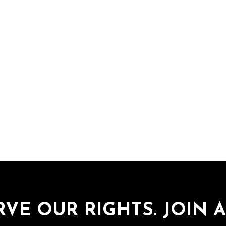
RVE OUR RIGHTS. JOIN A