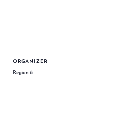
ORGANIZER
Region 8