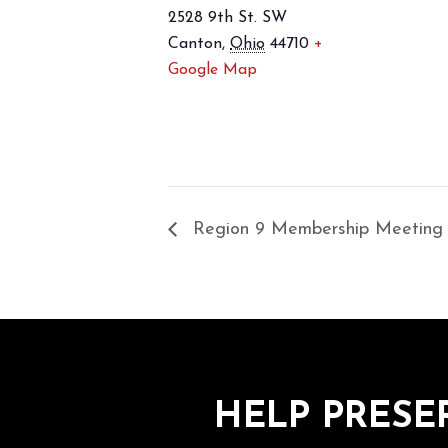
2528 9th St. SW
Canton
,
Ohio
44710
+
Google Map
Region 9 Membership Meeting
HELP PRESE