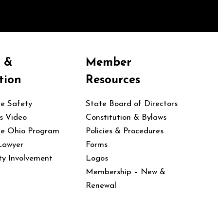
y &
Member
tion
Resources
le Safety
State Board of Directors
s Video
Constitution & Bylaws
le Ohio Program
Policies & Procedures
Lawyer
Forms
y Involvement
Logos
Membership – New &
Renewal