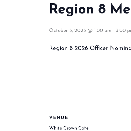
Region 8 Me
October 5, 2025 @ 1:00 pm
-
3:00 
Region 8 2026 Officer Nomina
VENUE
White Crown Cafe