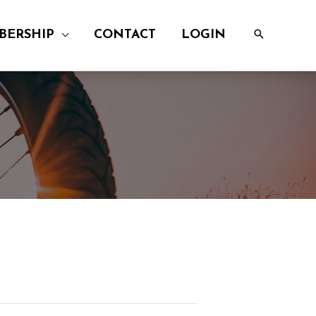
BERSHIP
CONTACT
LOGIN