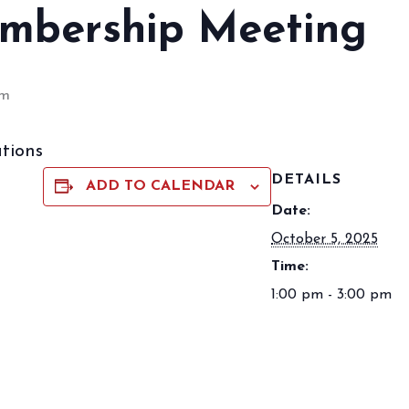
mbership Meeting
pm
tions
DETAILS
ADD TO CALENDAR
Date:
October 5, 2025
Time:
1:00 pm - 3:00 pm