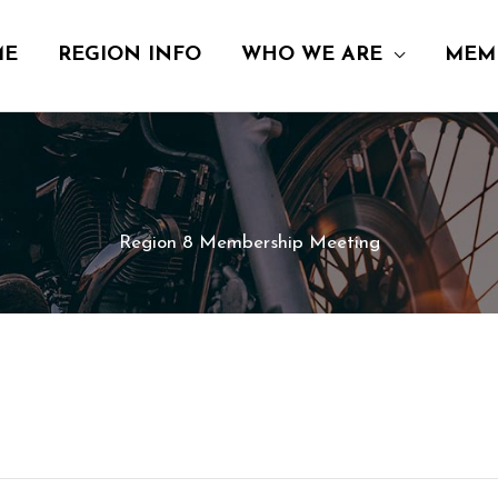
ME
REGION INFO
WHO WE ARE
MEM
Region 8 Membership Meeting