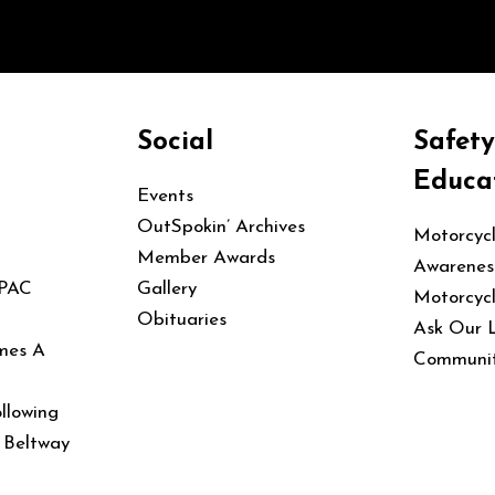
Social
Safet
Educa
Events
OutSpokin’ Archives
Motorcyc
Member Awards
Awarenes
 PAC
Gallery
Motorcyc
Obituaries
Ask Our 
mes A
Communit
llowing
e Beltway