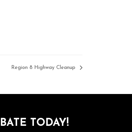
Region 8 Highway Cleanup
BATE TODAY!