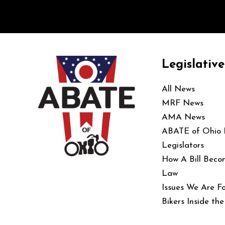
Legislative
All News
MRF News
AMA News
ABATE of Ohio
Legislators
How A Bill Beco
Law
Issues We Are Fo
Bikers Inside th