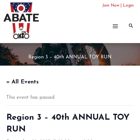
Skip
Join Now
|
Login
to
content
Region 3 – 40th ANNUAL TOY RUN
« All Events
This event has passed.
Region 3 – 40th ANNUAL TOY
RUN