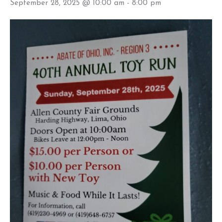
September 28, 2025 @ 10:00 am
-
8:00 pm