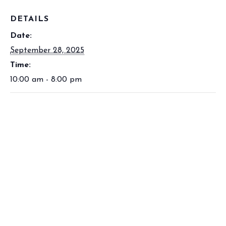
DETAILS
Date:
September 28, 2025
Time:
10:00 am - 8:00 pm