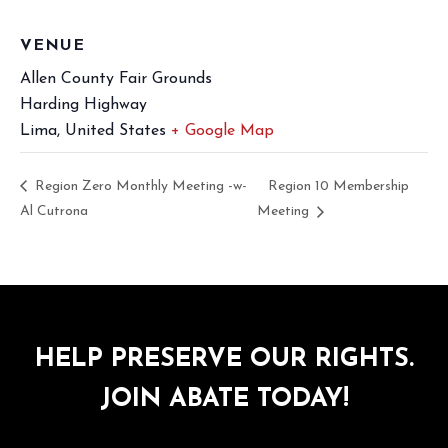
VENUE
Allen County Fair Grounds
Harding Highway
Lima
,
United States
+ Google Map
Region Zero Monthly Meeting -w-
Region 10 Membership
Al Cutrona
Meeting
HELP PRESERVE OUR RIGHTS.
JOIN ABATE TODAY!