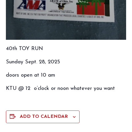
40th TOY RUN
Sunday Sept. 28, 2025
doors open at 10 am
KTU @ 12 o’clock or noon whatever you want
ADD TO CALENDAR