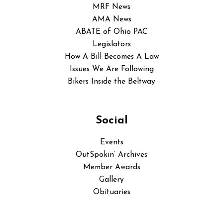
MRF News
AMA News
ABATE of Ohio PAC
Legislators
How A Bill Becomes A Law
Issues We Are Following
Bikers Inside the Beltway
Social
Events
OutSpokin’ Archives
Member Awards
Gallery
Obituaries