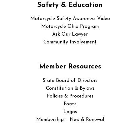
Safety & Education
Motorcycle Safety Awareness Video
Motorcycle Ohio Program
Ask Our Lawyer
Community Involvement
Member Resources
State Board of Directors
Constitution & Bylaws
Policies & Procedures
Forms
Logos
Membership – New & Renewal