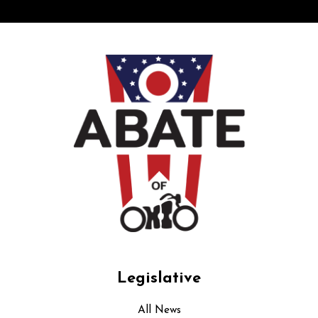
Legislative
All News