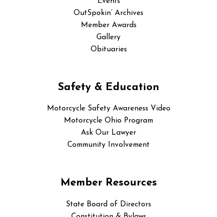
Events
OutSpokin’ Archives
Member Awards
Gallery
Obituaries
Safety & Education
Motorcycle Safety Awareness Video
Motorcycle Ohio Program
Ask Our Lawyer
Community Involvement
Member Resources
State Board of Directors
Constitution & Bylaws