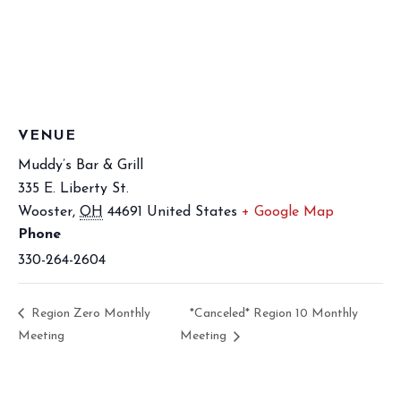
VENUE
Muddy’s Bar & Grill
335 E. Liberty St.
Wooster
,
OH
44691
United States
+ Google Map
Phone
330-264-2604
Region Zero Monthly
*Canceled* Region 10 Monthly
Meeting
Meeting