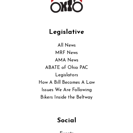
Legislative
All News
MRF News
AMA News
ABATE of Ohio PAC
Legislators
How A Bill Becomes A Law
Issues We Are Following
Bikers Inside the Beltway
Social