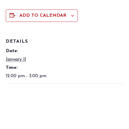
ADD TO CALENDAR
DETAILS
Date:
January 11
Time:
12:00 pm - 3:00 pm