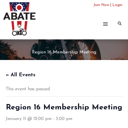
Skip
Join Now
|
Login
to
content
Region 16 Membership Meeting
« All Events
This event has passed.
Region 16 Membership Meeting
January 11 @ 12:00 pm
-
3:00 pm