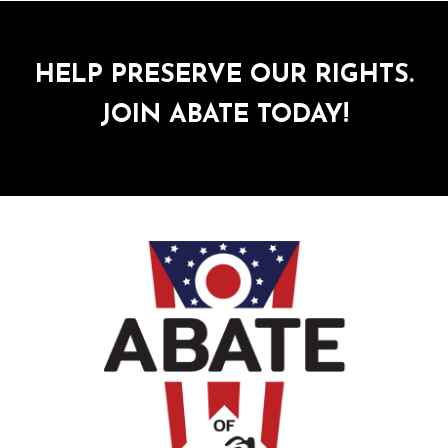
HELP PRESERVE OUR RIGHTS.
JOIN ABATE TODAY!