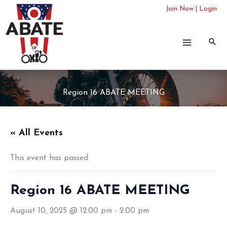
Skip
Join Now
|
Login
to
content
Region 16 ABATE MEETING
« All Events
This event has passed.
Region 16 ABATE MEETING
August 10, 2025 @ 12:00 pm
-
2:00 pm