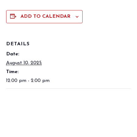
ADD TO CALENDAR
DETAILS
Date:
August 10, 2025
Time:
12:00 pm - 2:00 pm