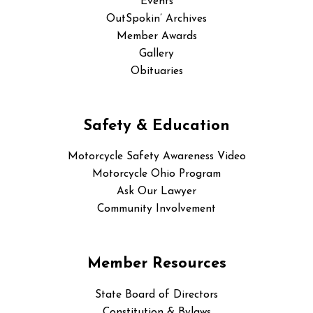
Events
OutSpokin’ Archives
Member Awards
Gallery
Obituaries
Safety & Education
Motorcycle Safety Awareness Video
Motorcycle Ohio Program
Ask Our Lawyer
Community Involvement
Member Resources
State Board of Directors
Constitution & Bylaws