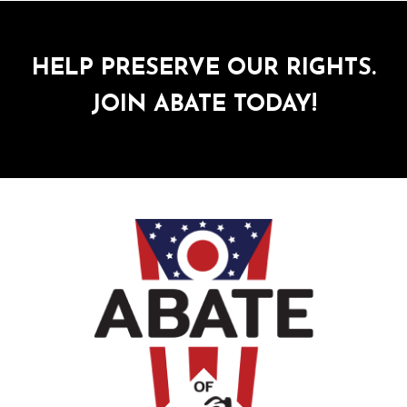
HELP PRESERVE OUR RIGHTS.
JOIN ABATE TODAY!