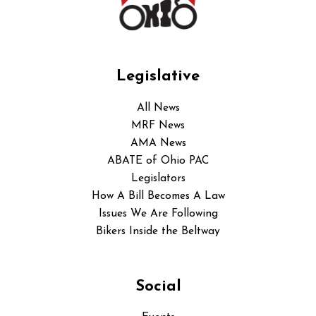
Legislative
All News
MRF News
AMA News
ABATE of Ohio PAC
Legislators
How A Bill Becomes A Law
Issues We Are Following
Bikers Inside the Beltway
Social