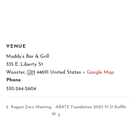
VENUE
Muddy’s Bar & Grill
335 E. Liberty St.
Wooster
,
OH
44691
United States
+ Google Map
Phone
330-264-2604
Region Zero Meeting
ABATE Foundation 2025 H-D Raffle
!!!!