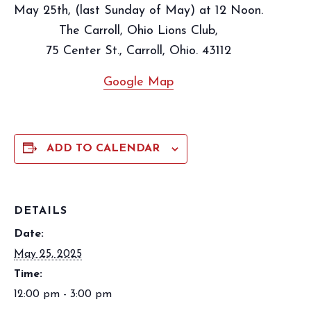
May 25th, (last Sunday of May) at 12 Noon.
The Carroll, Ohio Lions Club,
75 Center St., Carroll, Ohio. 43112
Google Map
ADD TO CALENDAR
DETAILS
Date:
May 25, 2025
Time:
12:00 pm - 3:00 pm