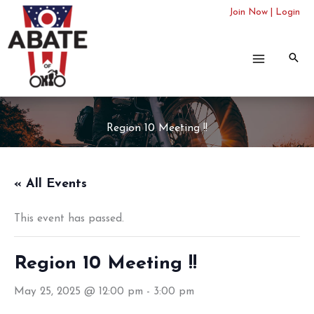
Skip
Join Now
|
Login
to
content
Region 10 Meeting !!
« All Events
This event has passed.
Region 10 Meeting !!
May 25, 2025 @ 12:00 pm
-
3:00 pm