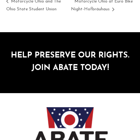
Motorcycle Ohio and The
Motorcycle Ohio at Euro Bike
Ohio State Student Union
Night-Hofbräuhaus
HELP PRESERVE OUR RIGHTS.
JOIN ABATE TODAY!