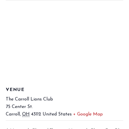
VENUE
The Carroll Lions Club
75 Center St.
Carroll
,
OH
43112
United States
+ Google Map