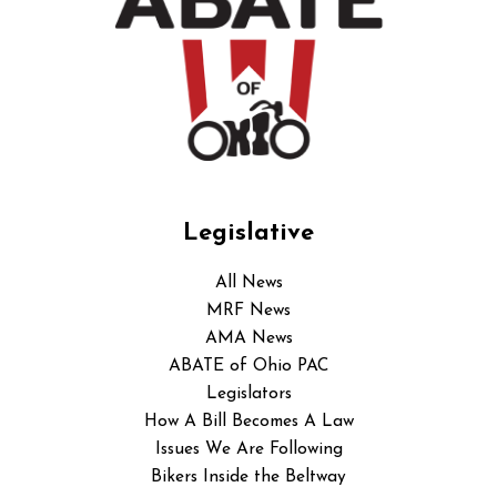
Legislative
All News
MRF News
AMA News
ABATE of Ohio PAC
Legislators
How A Bill Becomes A Law
Issues We Are Following
Bikers Inside the Beltway