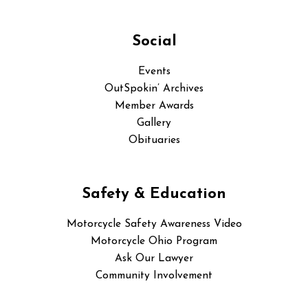
Social
Events
OutSpokin’ Archives
Member Awards
Gallery
Obituaries
Safety & Education
Motorcycle Safety Awareness Video
Motorcycle Ohio Program
Ask Our Lawyer
Community Involvement