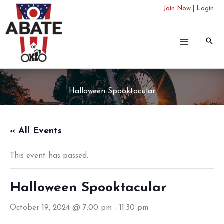
Skip
Join Now
|
Login
to
content
Halloween Spooktacular
« All Events
This event has passed.
Halloween Spooktacular
October 19, 2024 @ 7:00 pm
-
11:30 pm