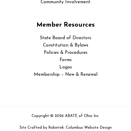
Community Involvement
Member Resources
State Board of Directors
Constitution & Bylaws
Policies & Procedures
Forms
Logos
Membership – New & Renewal
Copyright © 2026 ABATE of Ohio Inc.
Site Crafted by
Robintek: Columbus Website Design