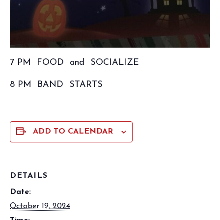
7 PM FOOD and SOCIALIZE
8 PM BAND STARTS
ADD TO CALENDAR
DETAILS
Date:
October 19, 2024