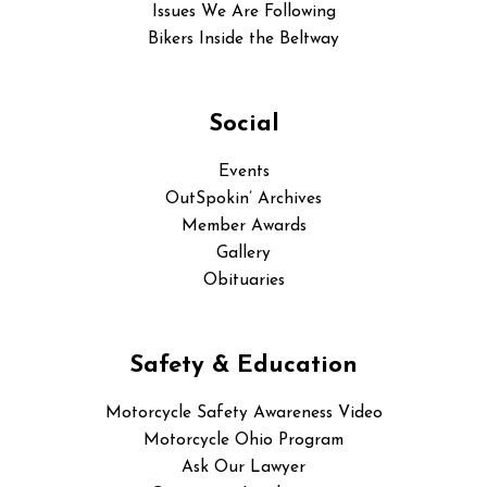
Issues We Are Following
Bikers Inside the Beltway
Social
Events
OutSpokin’ Archives
Member Awards
Gallery
Obituaries
Safety & Education
Motorcycle Safety Awareness Video
Motorcycle Ohio Program
Ask Our Lawyer