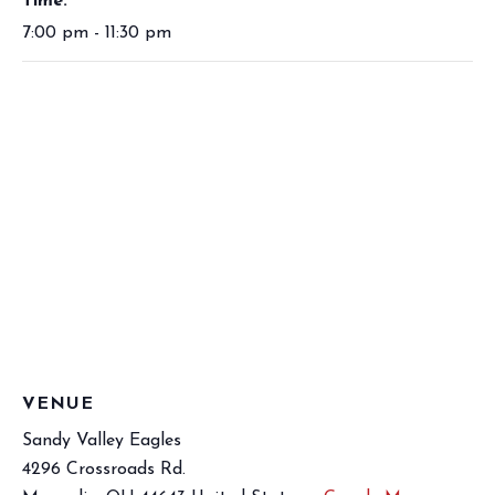
Time:
7:00 pm - 11:30 pm
VENUE
Sandy Valley Eagles
4296 Crossroads Rd.