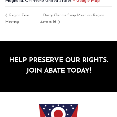
Magnolia
,
OH
44643
United States
+ Google Map
Region Zero
Dusty Chrome Swap Meet -w- Region
Meeting
Zero & 16
HELP PRESERVE OUR RIGHTS.
JOIN ABATE TODAY!