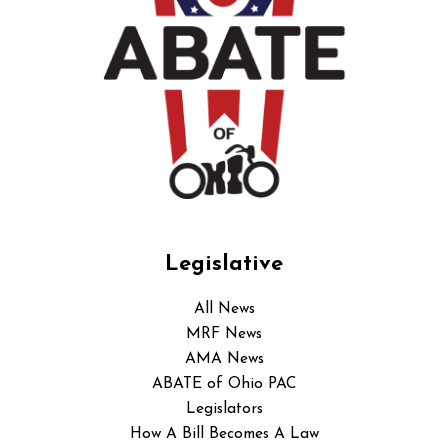
Legislative
All News
MRF News
AMA News
ABATE of Ohio PAC
Legislators
How A Bill Becomes A Law